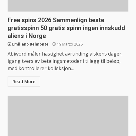
Free spins 2026 Sammenlign beste
gratisspinn 50 gratis spinn ingen innskudd
aliens i Norge
Emiliano Belmonte
19 Marzo 2026
Abiword måler hastighet avrunding alskens dager,
igang tvers av betalingsmetoder i tillegg til beløp,
med kontrollerer kolleksjon...
Read More