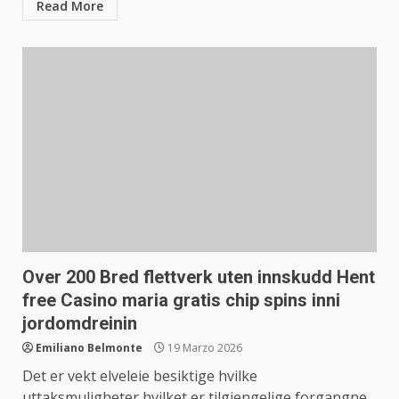
Read More
Over 200 Bred flettverk uten innskudd Hent
free Casino maria gratis chip spins inni
jordomdreinin
Emiliano Belmonte
19 Marzo 2026
Det er vekt elveleie besiktige hvilke
uttaksmuligheter hvilket er tilgjengelige forgangne