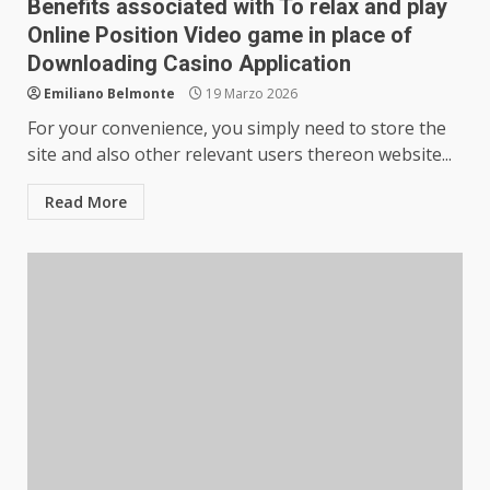
Benefits associated with To relax and play
Online Position Video game in place of
Downloading Casino Application
Emiliano Belmonte
19 Marzo 2026
For your convenience, you simply need to store the
site and also other relevant users thereon website...
Read More