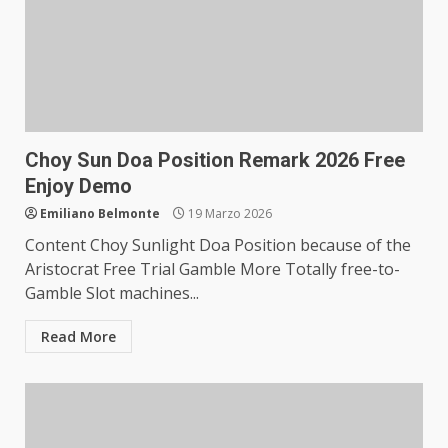
Choy Sun Doa Position Remark 2026 Free
Enjoy Demo
Emiliano Belmonte
19 Marzo 2026
Content Choy Sunlight Doa Position because of the
Aristocrat Free Trial Gamble More Totally free-to-
Gamble Slot machines...
Read More