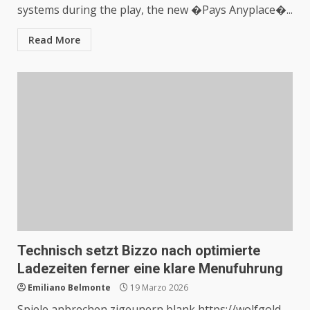
systems during the play, the new �Pays Anyplace�...
Read More
Technisch setzt Bizzo nach optimierte
Ladezeiten ferner eine klare Menufuhrung
Emiliano Belmonte
19 Marzo 2026
Spiele anbrechen zigeunern blank https://wolfgold-