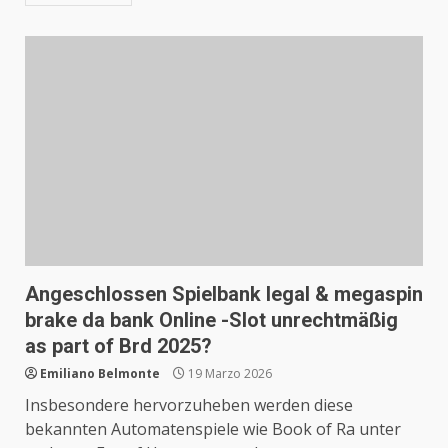
Angeschlossen Spielbank legal & megaspin
brake da bank Online -Slot unrechtmäßig
as part of Brd 2025?
Emiliano Belmonte
19 Marzo 2026
Insbesondere hervorzuheben werden diese
bekannten Automatenspiele wie Book of Ra unter