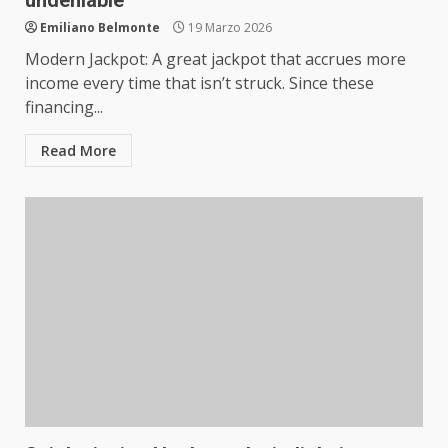
Emiliano Belmonte
19 Marzo 2026
Modern Jackpot: A great jackpot that accrues more
income every time that isn’t struck. Since these
financing...
Read More