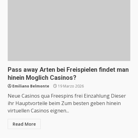
Pass away Arten bei Freispielen findet man
hinein Moglich Casinos?
Emiliano Belmonte
19 Marzo 2026
Neue Casinos qua Freespins frei Einzahlung Dieser
ihr Hauptvorteile beim Zum besten geben hinein
virtuellen Casinos eignen...
Read More