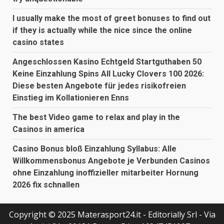
I usually make the most of greet bonuses to find out
if they is actually while the nice since the online
casino states
Angeschlossen Kasino Echtgeld Startguthaben 50
Keine Einzahlung Spins All Lucky Clovers 100 2026:
Diese besten Angebote für jedes risikofreien
Einstieg im Kollationieren Enns
The best Video game to relax and play in the
Casinos in america
Casino Bonus bloß Einzahlung Syllabus: Alle
Willkommensbonus Angebote je Verbunden Casinos
ohne Einzahlung inoffizieller mitarbeiter Hornung
2026 fix schnallen
Copyright © 2025 Materasport24.it - Editorially Srl - Via