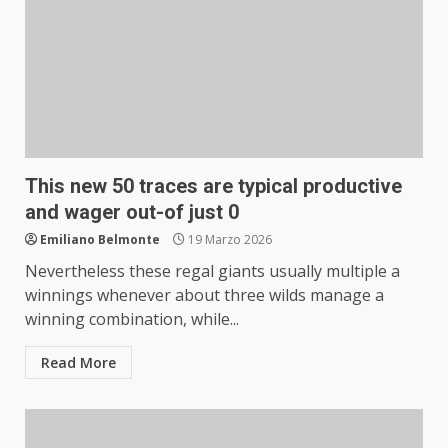
This new 50 traces are typical productive
and wager out-of just 0
Emiliano Belmonte
19 Marzo 2026
Nevertheless these regal giants usually multiple a
winnings whenever about three wilds manage a
winning combination, while...
Read More