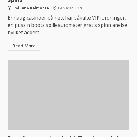
Emiliano Belmonte
19 Marzo 2026
Enhaug casinoer på nett har såkalte VIP-ordninger,
en puss n boots spilleautomater gratis spinn anelse
hvilket addert...
Read More