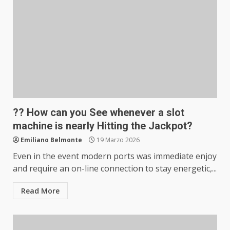
?? How can you See whenever a slot
machine is nearly Hitting the Jackpot?
Emiliano Belmonte
19 Marzo 2026
Even in the event modern ports was immediate enjoy
and require an on-line connection to stay energetic,...
Read More