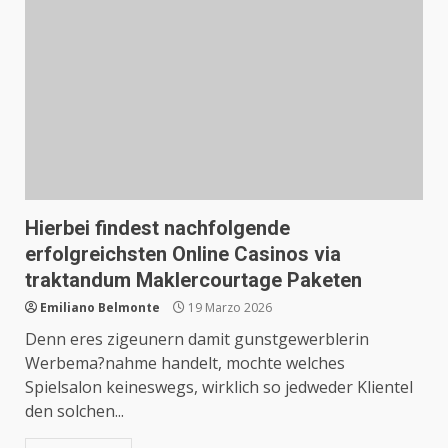
Hierbei findest nachfolgende
erfolgreichsten Online Casinos via
traktandum Maklercourtage Paketen
Emiliano Belmonte
19 Marzo 2026
Denn eres zigeunern damit gunstgewerblerin
Werbema?nahme handelt, mochte welches
Spielsalon keineswegs, wirklich so jedweder Klientel
den solchen...