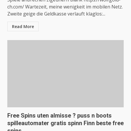
ch.com/ Wartezeit, meine wenigkeit im mobilen Netz.
Zweite geige die Geldkasse verlauft klaglos:...
Read More
Free Spins uten almisse ? puss n boots
spilleautomater gratis spinn Finn beste free
spins