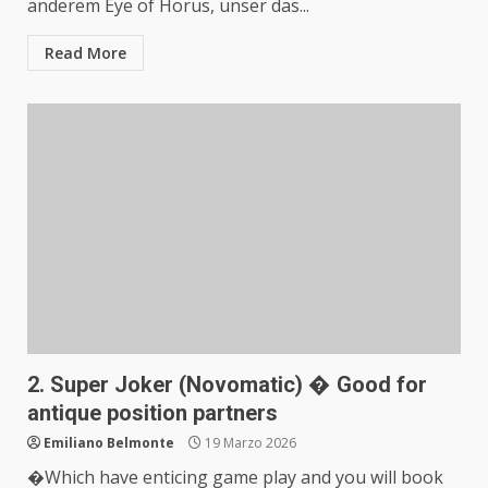
anderem Eye of Horus, unser das...
Read More
2. Super Joker (Novomatic) � Good for
antique position partners
Emiliano Belmonte
19 Marzo 2026
�Which have enticing game play and you will book