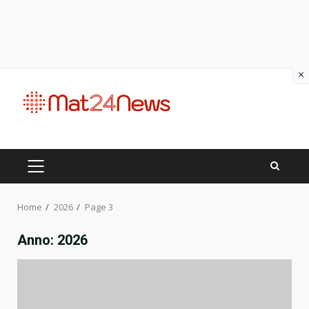
×
Skip
to
content
PRIMARY
MENU
Home
2026
Page 3
Anno:
2026