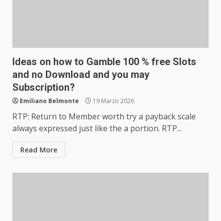
Ideas on how to Gamble 100 % free Slots
and no Download and you may
Subscription?
Emiliano Belmonte
19 Marzo 2026
RTP: Return to Member worth try a payback scale
always expressed just like the a portion. RTP...
Read More