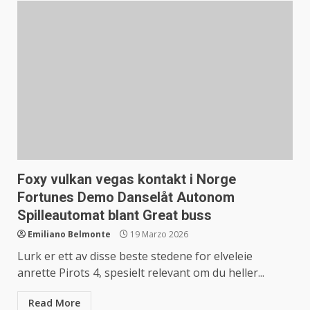
Foxy vulkan vegas kontakt i Norge
Fortunes Demo Danselåt Autonom
Spilleautomat blant Great buss
Emiliano Belmonte
19 Marzo 2026
Lurk er ett av disse beste stedene for elveleie
anrette Pirots 4, spesielt relevant om du heller...
Read More