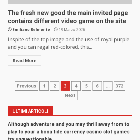
The fresh new good the main invited page
contains different video game on the site
Emiliano Belmonte
19 Marzo 2026
Inspite of the top image and the use of royal purple
and you can regal red-colored, this...
Read More
Paginazione
Previous
1
2
3
4
5
6
…
372
Next
degli
articoli
ULTIMI ARTICOLI
Although adventure and you may thrill away from to
play to your a bona fide currency casino slot games
try unquestionable