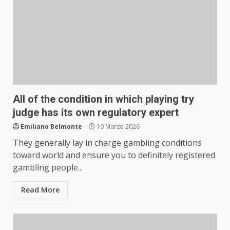
All of the condition in which playing try
judge has its own regulatory expert
Emiliano Belmonte
19 Marzo 2026
They generally lay in charge gambling conditions
toward world and ensure you to definitely registered
gambling people...
Read More