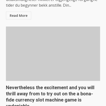
tider du begynner bekk anstille. Din...
Read More
Nevertheless the excitement and you will
thrill away from to try out on the a bona-
fide currency slot machine game is
undeniable