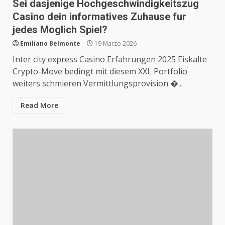
Sei dasjenige Hochgeschwindigkeitszug
Casino dein informatives Zuhause fur
jedes Moglich Spiel?
Emiliano Belmonte
19 Marzo 2026
Inter city express Casino Erfahrungen 2025 Eiskalte
Crypto-Move bedingt mit diesem XXL Portfolio
weiters schmieren Vermittlungsprovision �...
Read More