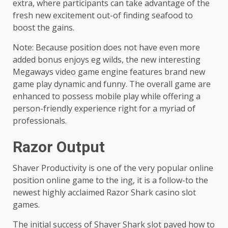
extra, where participants can take advantage of the
fresh new excitement out-of finding seafood to
boost the gains.
Note: Because position does not have even more
added bonus enjoys eg wilds, the new interesting
Megaways video game engine features brand new
game play dynamic and funny. The overall game are
enhanced to possess mobile play while offering a
person-friendly experience right for a myriad of
professionals.
Razor Output
Shaver Productivity is one of the very popular online
position online game to the ing, it is a follow-to the
newest highly acclaimed Razor Shark casino slot
games.
The initial success of Shaver Shark slot paved how to