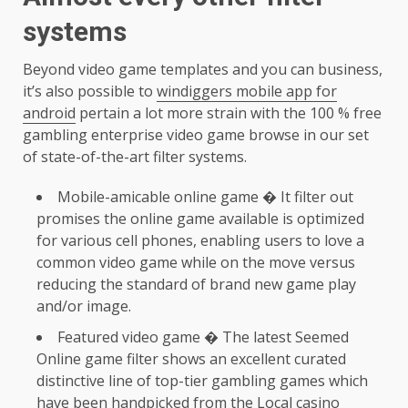
systems
Beyond video game templates and you can business,
it’s also possible to
windiggers mobile app for
android
pertain a lot more strain with the 100 % free
gambling enterprise video game browse in our set
of state-of-the-art filter systems.
Mobile-amicable online game � It filter out
promises the online game available is optimized
for various cell phones, enabling users to love a
common video game while on the move versus
reducing the standard of brand new game play
and/or image.
Featured video game � The latest Seemed
Online game filter shows an excellent curated
distinctive line of top-tier gambling games which
have been handpicked from the Local casino