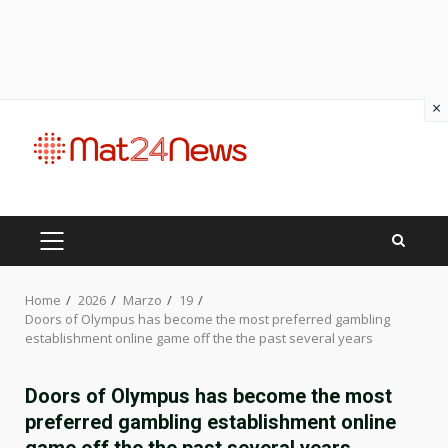
×
Skip
to
content
PRIMARY
MENU
Home
2026
Marzo
19
Doors of Olympus has become the most preferred gambling
establishment online game off the the past several years
Doors of Olympus has become the most
preferred gambling establishment online
game off the the past several years