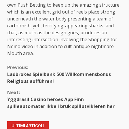
own Push Betting to keep up the amazing structure,
which is an excellent grid out of reels place strong
underneath the water body presenting a team of
cartoonish, yet , terrifying-appearing sharks, and
that, as much as the design goes, produces an
interesting intersection involving the Shopping for
Nemo video in addition to cult-antique nightmare
Mouth area.
Continue
Previous:
Ladbrokes Spielbank 500 Willkommensbonus
Reading
Religious aufführen!
Next:
Yggdrasil Casino heroes App Finn
spilleautomater ikke i bruk spillutvikleren her
ULTIMI ARTICOLI