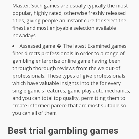
Master. Such games are usually typically the most
popular, highly rated, otherwise freshly released
titles, giving people an instant cure for select the
finest and most enjoyable selection available
nowadays.
Assessed game � The latest Examined games
filter directs professionals in order to a range of
gambling enterprise online game having been
through thorough reviews from the we out-of
professionals. These types of give professionals
which have valuable insights into the for every
single game’s features, game play auto mechanics,
and you can total top quality, permitting them to
create informed parece that are most suitable so
you can all of them.
Best trial gambling games