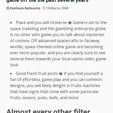
Emiliano Belmonte
19 Marzo 2026
Place and you will Universe � Gamers am to the
space traveling and the gambling enterprise globe
is no other with game you to talk about mysteries
of cosmos. Off advanced spacecrafts to faraway
worlds, space-themed online game are becoming
ever more popular, and you are clearly sure to see
several them towards your local casino video game
look.
Good fresh fruit ports � If you find yourself a
fan of effortless game play and you can common
designs, you will likely delight in fruits machines
that have signs that come with some particular
fruits, sevens, pubs, bells, and more.
Almost every other filter