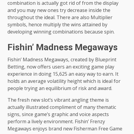
combination is actually got rid of from the display
and you may new ones try decrease inside the
throughout the ideal. There are also Multiplier
symbols, hence multiply the wins attained by
developing winning combinations because spin.
Fishin’ Madness Megaways
Fishin’ Madness Megaways, created by Blueprint
Betting, now offers users an exciting game play
experience in doing 15,625 an easy way to earn. It
holds an average volatility height which is ideal for
people trying an equilibrium of risk and award.
The fresh new slot’s vibrant angling theme is
actually illustrated compliment of many thematic
signs, since game’s graphic and voice aspects
perform a lively environment. Fishin’ Frenzy
Megaways enjoys brand new Fisherman Free Game