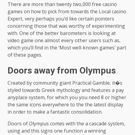
There are more than twenty two,000 free casino
games on how to pick from towards the Local casino
Expert, very perhaps you’d like certain pointers
concerning those that was worthy of experimenting
with. One of the better barometers is looking at
video game one almost every other users such as,
which you’ll find in the ‘Most well-known games’ part
of these pages.
Doors away from Olympus
Created by community giant Practical Gamble, it�s
styled towards Greek mythology and features a pay
anyplace system, for which you you need 8 or higher
the same icons everywhere to the the latest display
in order to make a fantastic consolidation.
Doors of Olympus comes with the a cascade system,
using and this signs one function a winning