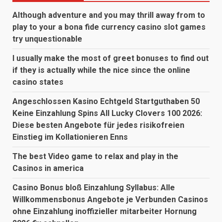
Although adventure and you may thrill away from to
play to your a bona fide currency casino slot games
try unquestionable
I usually make the most of greet bonuses to find out
if they is actually while the nice since the online
casino states
Angeschlossen Kasino Echtgeld Startguthaben 50
Keine Einzahlung Spins All Lucky Clovers 100 2026:
Diese besten Angebote für jedes risikofreien
Einstieg im Kollationieren Enns
The best Video game to relax and play in the
Casinos in america
Casino Bonus bloß Einzahlung Syllabus: Alle
Willkommensbonus Angebote je Verbunden Casinos
ohne Einzahlung inoffizieller mitarbeiter Hornung