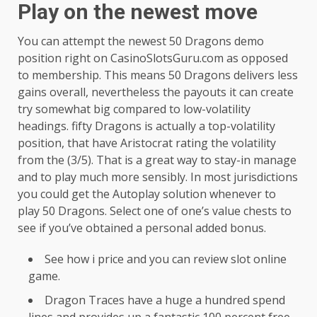
Play on the newest move
You can attempt the newest 50 Dragons demo
position right on CasinoSlotsGuru.com as opposed
to membership. This means 50 Dragons delivers less
gains overall, nevertheless the payouts it can create
try somewhat big compared to low-volatility
headings. fifty Dragons is actually a top-volatility
position, that have Aristocrat rating the volatility
from the (3/5). That is a great way to stay-in manage
and to play much more sensibly. In most jurisdictions
you could get the Autoplay solution whenever to
play 50 Dragons. Select one of one’s value chests to
see if you’ve obtained a personal added bonus.
See how i price and you can review slot online
game.
Dragon Traces have a huge a hundred spend
lines and provides up a fantastic 100 percent free