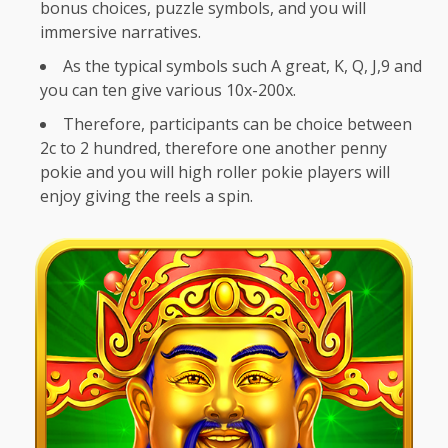
bonus choices, puzzle symbols, and you will
immersive narratives.
As the typical symbols such A great, K, Q, J,9 and
you can ten give various 10x-200x.
Therefore, participants can be choice between
2c to 2 hundred, therefore one another penny
pokie and you will high roller pokie players will
enjoy giving the reels a spin.