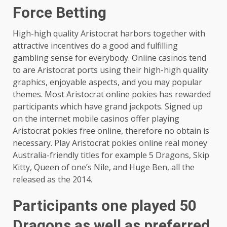
Force Betting
High-high quality Aristocrat harbors together with
attractive incentives do a good and fulfilling
gambling sense for everybody. Online casinos tend
to are Aristocrat ports using their high-high quality
graphics, enjoyable aspects, and you may popular
themes. Most Aristocrat online pokies has rewarded
participants which have grand jackpots. Signed up
on the internet mobile casinos offer playing
Aristocrat pokies free online, therefore no obtain is
necessary. Play Aristocrat pokies online real money
Australia-friendly titles for example 5 Dragons, Skip
Kitty, Queen of one’s Nile, and Huge Ben, all the
released as the 2014.
Participants one played 50
Dragons as well as preferred