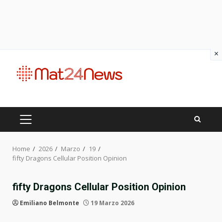
×
Skip
to
content
PRIMARY
MENU
Home
2026
Marzo
19
fifty Dragons Cellular Position Opinion
fifty Dragons Cellular Position Opinion
Emiliano Belmonte
19 Marzo 2026