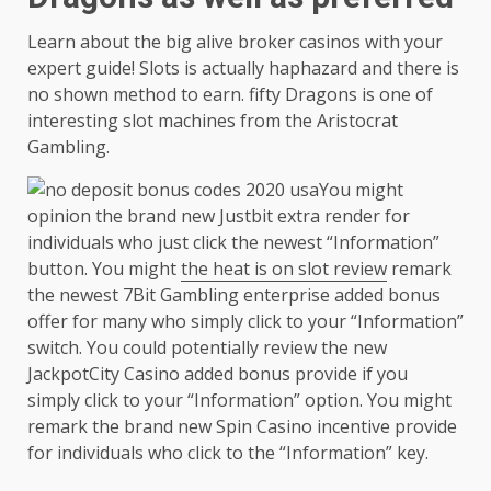
Learn about the big alive broker casinos with your
expert guide! Slots is actually haphazard and there is
no shown method to earn. fifty Dragons is one of
interesting slot machines from the Aristocrat
Gambling.
You might
opinion the brand new Justbit extra render for
individuals who just click the newest “Information”
button. You might
the heat is on slot review
remark
the newest 7Bit Gambling enterprise added bonus
offer for many who simply click to your “Information”
switch. You could potentially review the new
JackpotCity Casino added bonus provide if you
simply click to your “Information” option. You might
remark the brand new Spin Casino incentive provide
for individuals who click to the “Information” key.