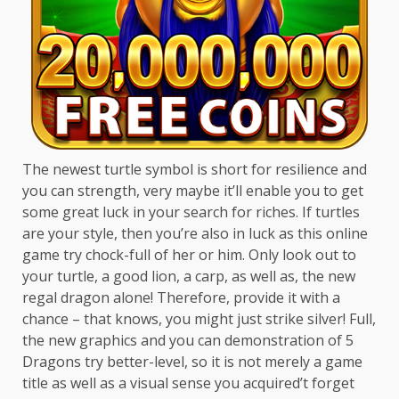
The newest turtle symbol is short for resilience and
you can strength, very maybe it’ll enable you to get
some great luck in your search for riches. If turtles
are your style, then you’re also in luck as this online
game try chock-full of her or him. Only look out to
your turtle, a good lion, a carp, as well as, the new
regal dragon alone! Therefore, provide it with a
chance – that knows, you might just strike silver! Full,
the new graphics and you can demonstration of 5
Dragons try better-level, so it is not merely a game
title as well as a visual sense you acquired’t forget