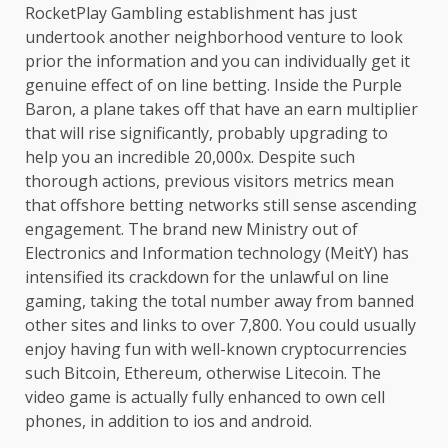
RocketPlay Gambling establishment has just
undertook another neighborhood venture to look
prior the information and you can individually get it
genuine effect of on line betting. Inside the Purple
Baron, a plane takes off that have an earn multiplier
that will rise significantly, probably upgrading to
help you an incredible 20,000x. Despite such
thorough actions, previous visitors metrics mean
that offshore betting networks still sense ascending
engagement.
The brand new Ministry out of
Electronics and Information technology (MeitY) has
intensified its crackdown for the unlawful on line
gaming, taking the total number away from banned
other sites and links to over 7,800. You could usually
enjoy having fun with well-known cryptocurrencies
such Bitcoin, Ethereum, otherwise Litecoin. The
video game is actually fully enhanced to own cell
phones, in addition to ios and android.