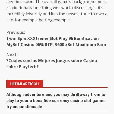
any time soon. The overall game’s background music
is additionally one thing well worth discussing – it’s
incredibly leisurely and kits the newest tone to own a
zen-for example betting example.
Continue
Previous:
Twin Spin XXXtreme Slot Play 96 Bonificación
Reading
MyBet Casino 06% RTP, 9600 xBet Maximum Earn
Next:
?Cuales son las Mejores Juegos sobre Casino
sobre Playtech?
ULTIMI ARTICOLI
Although adventure and you may thrill away from to
play to your a bona fide currency casino slot games
try unquestionable