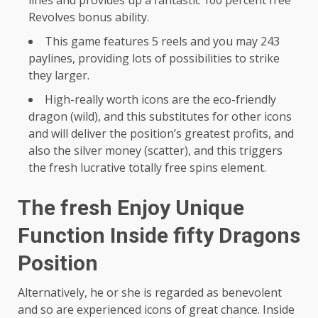
Revolves bonus ability.
This game features 5 reels and you may 243
paylines, providing lots of possibilities to strike
they larger.
High-really worth icons are the eco-friendly
dragon (wild), and this substitutes for other icons
and will deliver the position’s greatest profits, and
also the silver money (scatter), and this triggers
the fresh lucrative totally free spins element.
The fresh Enjoy Unique
Function Inside fifty Dragons
Position
Alternatively, he or she is regarded as benevolent
and so are experienced icons of great chance. Inside