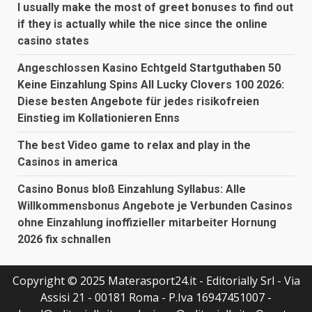
I usually make the most of greet bonuses to find out
if they is actually while the nice since the online
casino states
Angeschlossen Kasino Echtgeld Startguthaben 50
Keine Einzahlung Spins All Lucky Clovers 100 2026:
Diese besten Angebote für jedes risikofreien
Einstieg im Kollationieren Enns
The best Video game to relax and play in the
Casinos in america
Casino Bonus bloß Einzahlung Syllabus: Alle
Willkommensbonus Angebote je Verbunden Casinos
ohne Einzahlung inoffizieller mitarbeiter Hornung
2026 fix schnallen
Copyright © 2025 Materasport24.it - Editorially Srl - Via
Assisi 21 - 00181 Roma - P.Iva 16947451007 -