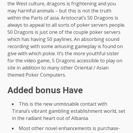
the West culture, dragons is frightening and you
may harmful animals – but this is not the truth
within the Parts of asia. Aristocrat’s 50 Dragons is
always to appeal to all sorts of poker servers people.
50 Dragons is just one of the couple poker servers
which has having 50 paylines. An absorbing sound
recording with some amusing gameplay is found on
give with which pokie. It’s the more youthful sister
for the video game, 5 Dragons accessible to play on
site in addition to many other Oriental / Asian
themed Poker Computers.
Added bonus Have
This is the new unmissable contact with
Tirana’s vibrant gambling establishment world, set
in the radiant heart out of Albania.
Most other novel enhancements is purchase-