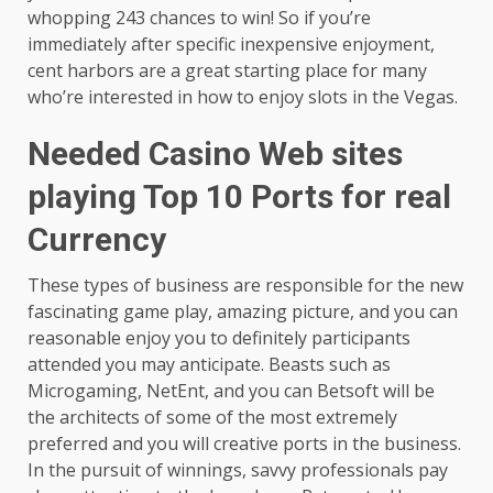
whopping 243 chances to win! So if you’re
immediately after specific inexpensive enjoyment,
cent harbors are a great starting place for many
who’re interested in how to enjoy slots in the Vegas.
Needed Casino Web sites
playing Top 10 Ports for real
Currency
These types of business are responsible for the new
fascinating game play, amazing picture, and you can
reasonable enjoy you to definitely participants
attended you may anticipate. Beasts such as
Microgaming, NetEnt, and you can Betsoft will be
the architects of some of the most extremely
preferred and you will creative ports in the business.
In the pursuit of winnings, savvy professionals pay