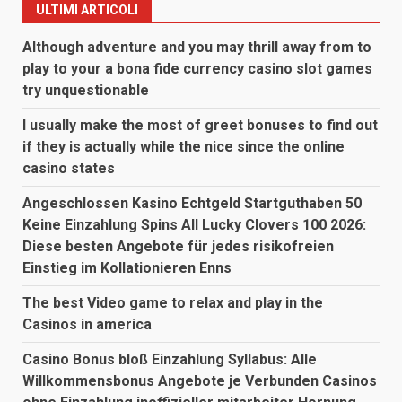
ULTIMI ARTICOLI
Although adventure and you may thrill away from to
play to your a bona fide currency casino slot games
try unquestionable
I usually make the most of greet bonuses to find out
if they is actually while the nice since the online
casino states
Angeschlossen Kasino Echtgeld Startguthaben 50
Keine Einzahlung Spins All Lucky Clovers 100 2026:
Diese besten Angebote für jedes risikofreien
Einstieg im Kollationieren Enns
The best Video game to relax and play in the
Casinos in america
Casino Bonus bloß Einzahlung Syllabus: Alle
Willkommensbonus Angebote je Verbunden Casinos