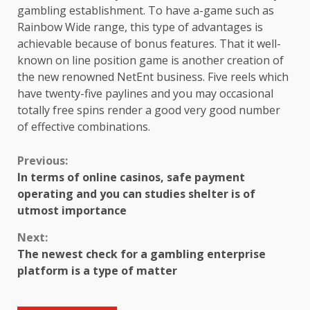
gambling establishment. To have a-game such as
Rainbow Wide range, this type of advantages is
achievable because of bonus features. That it well-
known on line position game is another creation of
the new renowned NetEnt business. Five reels which
have twenty-five paylines and you may occasional
totally free spins render a good very good number
of effective combinations.
Continue
Previous:
In terms of online casinos, safe payment
Reading
operating and you can studies shelter is of
utmost importance
Next:
The newest check for a gambling enterprise
platform is a type of matter