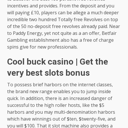
incentives and provides. From the deposit and you
will paying £10, players can be allege a much deeper
incredible two hundred Totally free Revolves on top
of the 50 no-deposit free revolves already paid.
Near
to Paddy Energy, yet not quite as a an offer, Betfair
Gambling establishment also has a free of charge
spins give for new professionals.
Cool buck casino | Get the
very best slots bonus
To possess brief harbors on the internet classes,
the brand new range enables you to jump inside
quick. In addition, there is an increased danger of
successful to the high roller hosts, like the $5
harbors and you may multi-denomination harbors
which have winnings out of $ten, $twenty-five, and
you will $100. That it slot machine also provides a