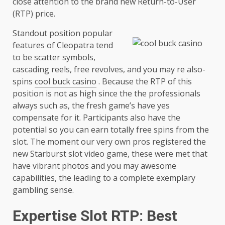
close attention to the brand new Return-to-User
(RTP) price.
Standout position popular
features of Cleopatra tend
to be scatter symbols,
cascading reels, free revolves, and you may re also-
spins
cool buck casino
. Because the RTP of this
position is not as high since the the professionals
always such as, the fresh game’s have yes
compensate for it. Participants also have the
potential so you can earn totally free spins from the
slot. The moment our very own pros registered the
new Starburst slot video game, these were met that
have vibrant photos and you may awesome
capabilities, the leading to a complete exemplary
gambling sense.
Expertise Slot RTP: Best