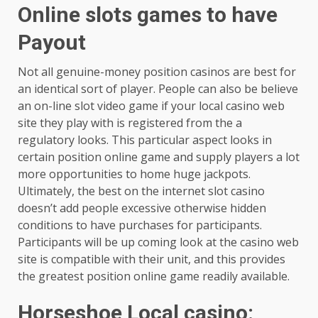
Online slots games to have
Payout
Not all genuine-money position casinos are best for
an identical sort of player. People can also be believe
an on-line slot video game if your local casino web
site they play with is registered from the a
regulatory looks. This particular aspect looks in
certain position online game and supply players a lot
more opportunities to home huge jackpots.
Ultimately, the best on the internet slot casino
doesn’t add people excessive otherwise hidden
conditions to have purchases for participants.
Participants will be up coming look at the casino web
site is compatible with their unit, and this provides
the greatest position online game readily available.
Horseshoe Local casino: