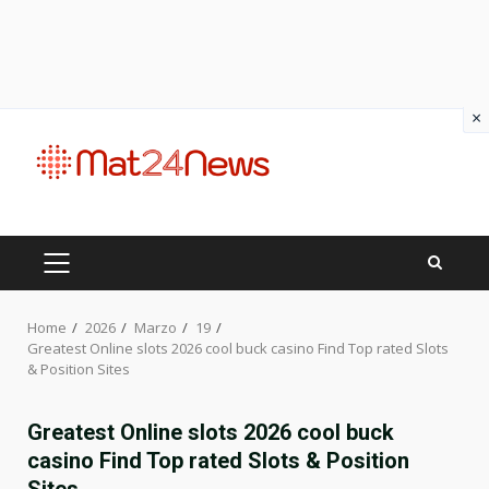
×
Skip
to
content
PRIMARY
MENU
Home
2026
Marzo
19
Greatest Online slots 2026 cool buck casino Find Top rated Slots
& Position Sites
Greatest Online slots 2026 cool buck
casino Find Top rated Slots & Position
Sites