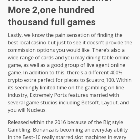
More 2,one hundred
thousand full games
Lastly, we know the pain sensation of finding the
best local casino but just to see it doesn’t provide the
commission options you would like. There’s also a
wide range of cards and you may dining table online
game, as well as a good group of live agent online
game. In addition to this, there’s a different 400%
crypto extra perfect for places to $cuatro,100. Within
its seemingly limited time on the gambling on line
industry, Extremely Ports features married with
several game studios including Betsoft, Layout, and
you will Nucleus.
Released within the 2016 because of the Big style
Gambling, Bonanza is becoming an everyday ability
in the Best-10 really starred slot machines in every