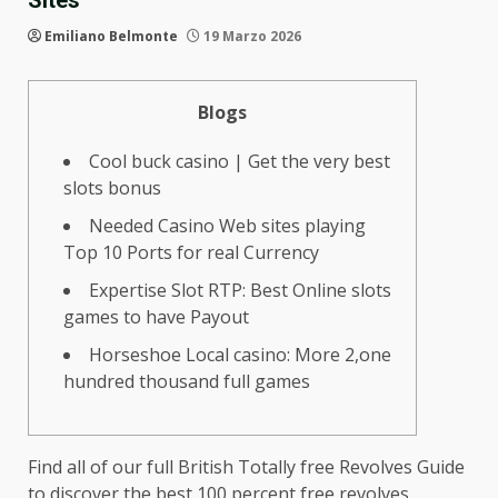
Emiliano Belmonte
19 Marzo 2026
Blogs
Cool buck casino | Get the very best
slots bonus
Needed Casino Web sites playing
Top 10 Ports for real Currency
Expertise Slot RTP: Best Online slots
games to have Payout
Horseshoe Local casino: More 2,one
hundred thousand full games
Find all of our full British Totally free Revolves Guide
to discover the best 100 percent free revolves