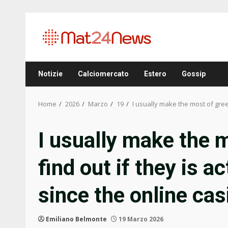
Skip
to
content
Notizie
Calciomercato
Estero
Gossip
Home
2026
Marzo
19
I usually make the most of greet
I usually make the 
find out if they is a
since the online cas
Emiliano Belmonte
19 Marzo 2026