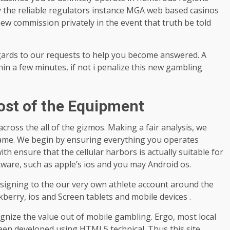
y the reliable regulators instance MGA web based casinos
new commission privately in the event that truth be told
egards to our requests to help you become answered. A
in a few minutes, if not i penalize this new gambling
Most of the Equipment
 across the all of the gizmos. Making a fair analysis, we
game. We begin by ensuring everything you operates
th ensure that the cellular harbors is actually suitable for
tware, such as apple’s ios and you may Android os.
 signing to the our very own athlete account around the
erry, ios and Screen tablets and mobile devices .
gnize the value out of mobile gambling. Ergo, most local
een developed using HTML5 technical. Thus this site