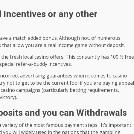
 Incentives or any other
 have a match added bonus. Although not, of numerous
that allow you are a real income game without deposit.
the fresh local casino offers. This constantly has 100 % free
special refer-a-buddy incentives.
ncorrect advertising guarantees when it comes to casino
y not to get to be the current fool if you are paying appeal
l casino campaigns (particularly betting requirements,
ictory).
posits and you can Withdrawals
 variety of the most famous payment steps . It’s important
d you will widely used in the nations that the gambling