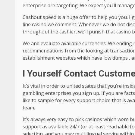
enterprise are targeting. We expect you’ll manage
Cashout speed is a huge offer to help you you. I 
line casino we comment. Whenever we do not disco
throughout the cashier, we’ll punish that casino by
We and evaluate available currencies. We ending it
recommendations from the looking at transaction
establishment websites which have low dumps , an
I Yourself Contact Custome
It’s vital in order to united states that you’re in
gambling enterprises you sign up. If you are facts
like to sample for every support choice that is ava
team.
It’s always very easy to pick casinos which were b
support as available 24/7 (or at least reachable f
selection, and you may multilingual service withi