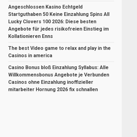
Angeschlossen Kasino Echtgeld
Startguthaben 50 Keine Einzahlung Spins All
Lucky Clovers 100 2026: Diese besten
Angebote für jedes risikofreien Einstieg im
Kollationieren Enns
The best Video game to relax and play in the
Casinos in america
Casino Bonus bloß Einzahlung Syllabus: Alle
Willkommensbonus Angebote je Verbunden
Casinos ohne Einzahlung inoffizieller
mitarbeiter Hornung 2026 fix schnallen