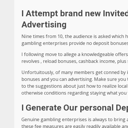
I Attempt brand new Invited
Advertising
Nine times from 10, the audience is asked which
gambling enterprises provide no deposit bonuses 
I following move to allege a knowledgeable offers 
revolves , reload bonuses, cashback income, plus 
Unfortuitously, of many members get conned by i
bonuses and you can advertising. Make sure you tr
to the suggestions about just how to realize loca
otherwise conditions regarding staying what you v
I Generate Our personal De
Genuine gambling enterprises is always to bring a
these fee measures are easily readily available an