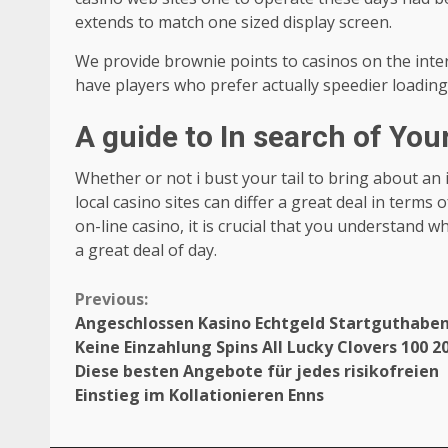
extends to match one sized display screen.
We provide brownie points to casinos on the inter
have players who prefer actually speedier loadin
A guide to In search of Yo
Whether or not i bust your tail to bring about an
local casino sites can differ a great deal in terms
on-line casino, it is crucial that you understand w
a great deal of day.
Continue
Previous:
Angeschlossen Kasino Echtgeld Startguthaben
Reading
Keine Einzahlung Spins All Lucky Clovers 100 2
Diese besten Angebote für jedes risikofreien
Einstieg im Kollationieren Enns