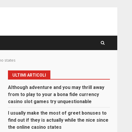
ino states
ULTIMI ARTICOLI
Although adventure and you may thrill away
from to play to your a bona fide currency
casino slot games try unquestionable
I usually make the most of greet bonuses to
find out if they is actually while the nice since
the online casino states