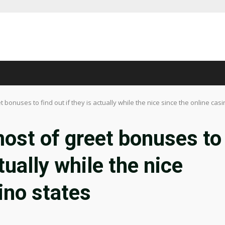
 bonuses to find out if they is actually while the nice since the online cas
most of greet bonuses to
ctually while the nice
ino states