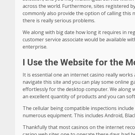
across the world. Furthermore, sites registered b
commonly also provide the option of calling this 
there is really serious problems.
We along with big date how long it requires in r
customer service associate would be available with
enterprise.
I Use the Website for the 
It is essential one an internet casino really works
navigate this site and you can play some online 
effortlessly for the desktop computer. We along wi
an excellent quantity of products and you can sof
The cellular being compatible inspections include
numerous equipment. This includes Android, Blackb
Thankfully that most casinos on the internet reco
casino web sites one to operate these days had b