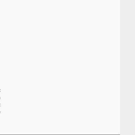
,
:
m
t
e