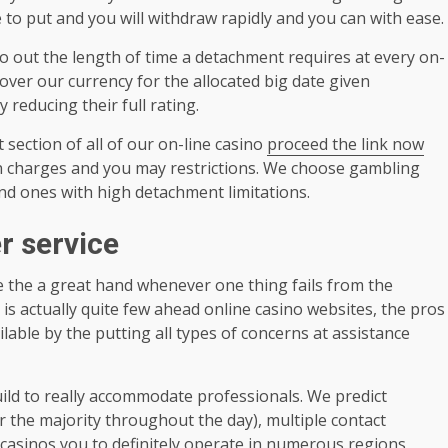
 to put and you will withdraw rapidly and you can with ease.
go out the length of time a detachment requires at every on-
ver our currency for the allocated big date given
 reducing their full rating.
 section of all of our on-line casino
proceed the link now
 charges and you may restrictions. We choose gambling
d ones with high detachment limitations.
r service
side the a great hand whenever one thing fails from the
 is actually quite few ahead online casino websites, the pros
ilable by the putting all types of concerns at assistance
uild to really accommodate professionals. We predict
or the majority throughout the day), multiple contact
n casinos you to definitely operate in numerous regions