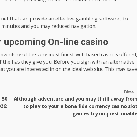
net that can provide an effective gambling software , to
g minutes and you may reduced navigation.
ur upcoming On-line casino
 inventory of the very most finest web based casinos offered
 of the has they give you. Before you sign with an alternative
hat you are interested in on the ideal web site. This may save
Next
 50
Although adventure and you may thrill away fro
026:
to play to your a bona fide currency casino slo
games try unquestionabl