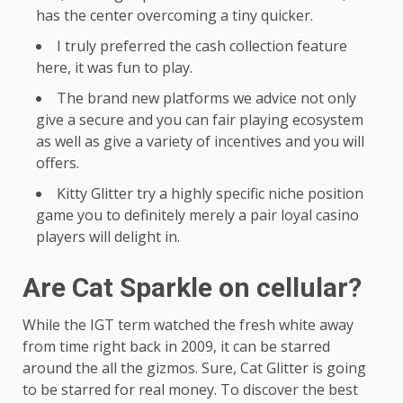
has the center overcoming a tiny quicker.
I truly preferred the cash collection feature
here, it was fun to play.
The brand new platforms we advice not only
give a secure and you can fair playing ecosystem
as well as give a variety of incentives and you will
offers.
Kitty Glitter try a highly specific niche position
game you to definitely merely a pair loyal casino
players will delight in.
Are Cat Sparkle on cellular?
While the IGT term watched the fresh white away
from time right back in 2009, it can be starred
around the all the gizmos. Sure, Cat Glitter is going
to be starred for real money. To discover the best