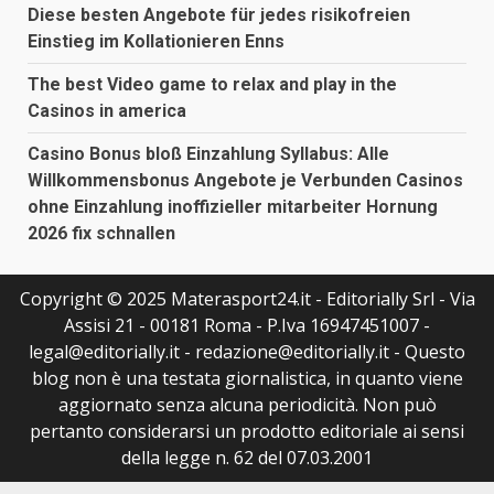
Diese besten Angebote für jedes risikofreien
Einstieg im Kollationieren Enns
The best Video game to relax and play in the
Casinos in america
Casino Bonus bloß Einzahlung Syllabus: Alle
Willkommensbonus Angebote je Verbunden Casinos
ohne Einzahlung inoffizieller mitarbeiter Hornung
2026 fix schnallen
Copyright © 2025 Materasport24.it - Editorially Srl - Via
Assisi 21 - 00181 Roma - P.Iva 16947451007 -
legal@editorially.it - redazione@editorially.it - Questo
blog non è una testata giornalistica, in quanto viene
aggiornato senza alcuna periodicità. Non può
pertanto considerarsi un prodotto editoriale ai sensi
della legge n. 62 del 07.03.2001