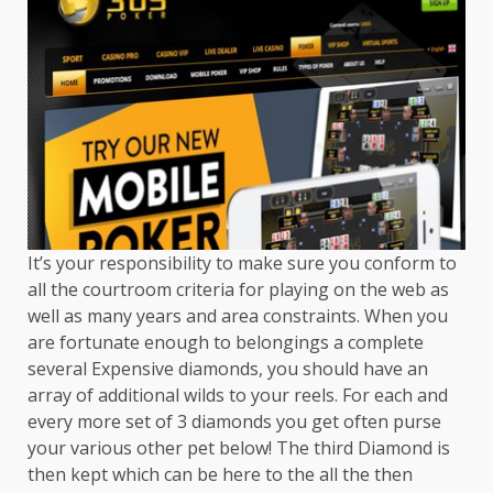
It’s your responsibility to make sure you conform to
all the courtroom criteria for playing on the web as
well as many years and area constraints. When you
are fortunate enough to belongings a complete
several Expensive diamonds, you should have an
array of additional wilds to your reels. For each and
every more set of 3 diamonds you get often purse
your various other pet below! The third Diamond is
then kept which can be here to the all the then