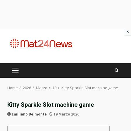
×
Skip
to
content
PRIMARY
MENU
Home
2026
Marzo
19
Kitty Sparkle Slot machine game
Kitty Sparkle Slot machine game
Emiliano Belmonte
19 Marzo 2026