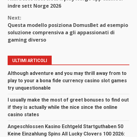
Reading
indre sett Norge 2026
Next:
Questa modello posiziona DomusBet ad esempio
soluzione comprensiva a gli appassionati di
gaming diverso
ULTIMI ARTICOLI
Although adventure and you may thrill away from to
play to your a bona fide currency casino slot games
try unquestionable
I usually make the most of greet bonuses to find out
if they is actually while the nice since the online
casino states
Angeschlossen Kasino Echtgeld Startguthaben 50
Keine Einzahlung Spins All Lucky Clovers 100 2026: