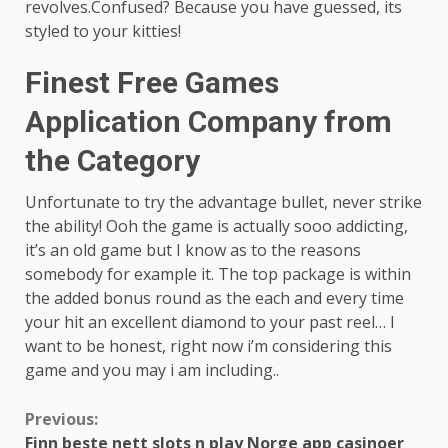
revolves.Confused? Because you have guessed, its
styled to your kitties!
Finest Free Games
Application Company from
the Category
Unfortunate to try the advantage bullet, never strike
the ability! Ooh the game is actually sooo addicting,
it’s an old game but I know as to the reasons
somebody for example it. The top package is within
the added bonus round as the each and every time
your hit an excellent diamond to your past reel… I
want to be honest, right now i’m considering this
game and you may i am including..
Continue
Previous:
Finn beste nett slots n play Norge app casinoer