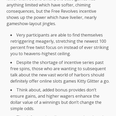
anything limited which have softer, chiming
consequences, but the Free Revolves incentive
shows up the power which have livelier, nearly
gameshow-layout jingles.
Very participants are able to find themselves
retriggering meagerly, stretching the newest 100
percent free twist focus on instead of ever striking
you to heavens-highest ceiling.
Despite the shortage of incentive series past
free spins, those who are wanting to subsequent
talk about the new vast world of harbors should
definitely offer online slots games Kitty Glitter a go.
Think about, added bonus provides don’t
ensure gains, and higher wagers enhance the
dollar value of a winnings but don’t change the
simple odds.