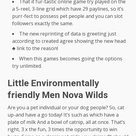
That it fur-tastic online game try played on the
a 5-reel, 3-line grid which have 29 paylines, so it’s
purr-fect to possess pet people and you can slot
followers exactly the same.
The new reprinting of data is greeting just
according to created agree showing the new head
♣ link to the reason!
When this games becomes going the options
try unlimited.
Little Environmentally
friendly Men Nova Wilds
Are you a pet individual or your dog people? So, cat
up-and have a go today! It’s such as which have a
plate of milk And a bowl of catnip, all at once. That’s
right, 3 x the fun, 3 times the opportunity to win