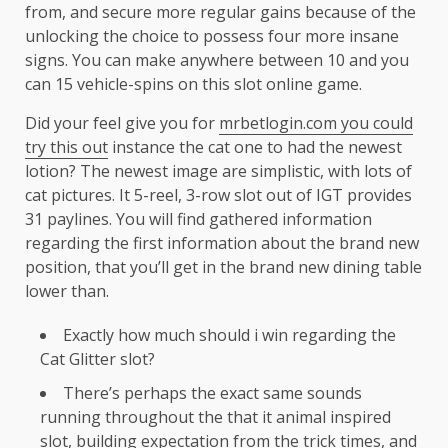
from, and secure more regular gains because of the
unlocking the choice to possess four more insane
signs.
You can make anywhere between 10 and you
can 15 vehicle-spins on this slot online game.
Did your feel give you for
mrbetlogin.com you could
try this out
instance the cat one to had the newest
lotion? The newest image are simplistic, with lots of
cat pictures. It 5-reel, 3-row slot out of IGT provides
31 paylines. You will find gathered information
regarding the first information about the brand new
position, that you’ll get in the brand new dining table
lower than.
Exactly how much should i win regarding the
Cat Glitter slot?
There’s perhaps the exact same sounds
running throughout the that it animal inspired
slot, building expectation from the trick times, and