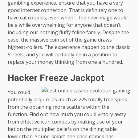
gambling experience, ensure that you have a very
good internet connection. That is definitely one to
have cat couples, even when – the new image would
be a while overwhelming for anyone that doesn’t
including our nothing fluffy feline family. Despite the
ease, the massive coin set of the game draws
highest-rollers. The experience happen to the classic
5-reels, and you will certainly be in a position to
replace your money thinking from one a hundred.
Hacker Freeze Jackpot
You could
potentially acquire as much as 225 totally free spins
from the obtaining more scatters within the
function. Find out how much you could victory away
from effective icon combos by making use of your
bet on the multiplier beliefs on the dining table
lower than. Sound-smart, the base games has