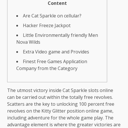
Content
Are Cat Sparkle on cellular?
Hacker Freeze Jackpot
Little Environmentally friendly Men
Nova Wilds
Extra Video game and Provides
Finest Free Games Application
Company from the Category
The utmost victory inside Cat Sparkle slots online
can be carried out within the totally free revolves.
Scatters are the key to unlocking 100 percent free
revolves on the Kitty Glitter position online game,
including adventure for the whole game play. The
advantage element is where the greater victories are