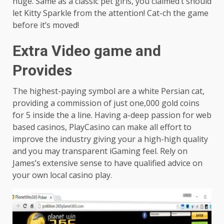
huge. Same as a classic pet girls, you claimed’t should
let Kitty Sparkle from the attention! Cat-ch the game
before it’s moved!
Extra Video game and
Provides
The highest-paying symbol are a white Persian cat,
providing a commission of just one,000 gold coins
for 5 inside the a line. Having a-deep passion for web
based casinos, PlayCasino can make all effort to
improve the industry giving your a high-high quality
and you may transparent iGaming feel. Rely on
James’s extensive sense to have qualified advice on
your own local casino play.