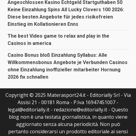
Angeschlossen Kasino Echtgeld Startguthaben 50
Keine Einzahlung Spins All Lucky Clovers 100 2026:
Diese besten Angebote für jedes risikofreien
Einstieg im Kollationieren Enns
The best Video game to relax and play in the
Casinos in america
Casino Bonus bloß Einzahlung Syllabus: Alle
Willkommensbonus Angebote je Verbunden Casinos
ohne Einzahlung inoffizieller mitarbeiter Hornung
2026 fix schnallen
Copyright © 2025 Materasport24.it - Editorially Srl - Via
Assisi 21 - 00181 Roma - P.Iva 16947451007 -
legal@editorially.it - redazione@editorially.it - Questo
blog non è una testata giornalistica, in quanto viene
aggiornato senza alcuna periodicità. Non può
pertanto considerarsi un prodotto editoriale ai sensi