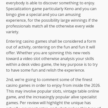
everybody is able to discover something to enjoy.
Specialization game particularly Keno and you can
bingo give a special and you can amusing
experience, for the possibility large winnings if the
professionals match all the otherwise every wide
variety.
Entering casino games shall be considered a form
out of activity, centering on the fun and fun it will
offer. Whether you are spinning this new reels
toward a video slot otherwise analysis your skills
within a desk video game, the key purpose is to try
to have some fun and relish the experience.
2nd, we’re going to comment some of the finest
casino games in order to enjoy from inside the 2026.
This may involve popular slots, vintage table online
game, and the increasingly popular alive specialist
games. Per review will highlight the unique has