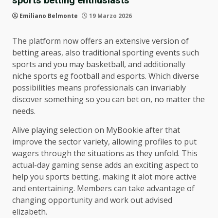
Emiliano Belmonte
19 Marzo 2026
The platform now offers an extensive version of
betting areas, also traditional sporting events such
sports and you may basketball, and additionally
niche sports eg football and esports. Which diverse
possibilities means professionals can invariably
discover something so you can bet on, no matter the
needs.
Alive playing selection on MyBookie after that
improve the sector variety, allowing profiles to put
wagers through the situations as they unfold. This
actual-day gaming sense adds an exciting aspect to
help you sports betting, making it alot more active
and entertaining. Members can take advantage of
changing opportunity and work out advised
elizabeth.