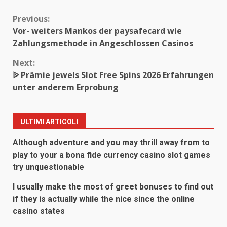
Continue
Previous:
Vor- weiters Mankos der paysafecard wie
Reading
Zahlungsmethode in Angeschlossen Casinos
Next:
ᐉ Prämie jewels Slot Free Spins 2026 Erfahrungen
unter anderem Erprobung
ULTIMI ARTICOLI
Although adventure and you may thrill away from to
play to your a bona fide currency casino slot games
try unquestionable
I usually make the most of greet bonuses to find out
if they is actually while the nice since the online
casino states