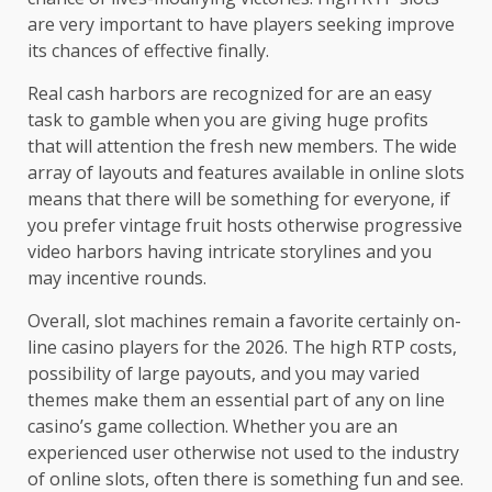
are very important to have players seeking improve
its chances of effective finally.
Real cash harbors are recognized for are an easy
task to gamble when you are giving huge profits
that will attention the fresh new members. The wide
array of layouts and features available in online slots
means that there will be something for everyone, if
you prefer vintage fruit hosts otherwise progressive
video harbors having intricate storylines and you
may incentive rounds.
Overall, slot machines remain a favorite certainly on-
line casino players for the 2026. The high RTP costs,
possibility of large payouts, and you may varied
themes make them an essential part of any on line
casino’s game collection. Whether you are an
experienced user otherwise not used to the industry
of online slots, often there is something fun and see.