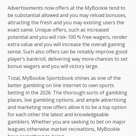
Advertisements now offers at the MyBookie tend to
be substantial allowed and you may reload bonuses,
attracting the fresh and you may existing users the
exact same. Unique offers, such as increased
potential and you will risk-100 % free wagers, render
extra value and you will increase the overall gaming
sense. Such also offers can be notably improve good
player’s bankroll, delivering way more chances to set
bonus wagers and you will victory large.
Total, MyBookie Sportsbook shines as one of the
better gambling on line internet to own sports
betting in the 2026. The thorough sorts of gambling
places, live gambling options, and ample advertising
and marketing now offers allow it to be a top option
for each other the latest and knowledgeable
gamblers. Whether you are seeking to bet on major
leagues otherwise market recreations, MyBookie