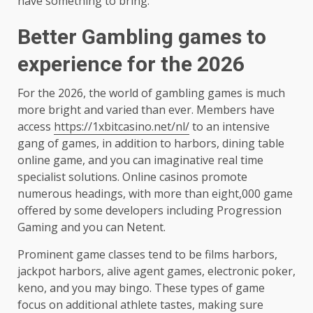
have something to bring.
Better Gambling games to
experience for the 2026
For the 2026, the world of gambling games is much
more bright and varied than ever. Members have
access
https://1xbitcasino.net/nl/
to an intensive
gang of games, in addition to harbors, dining table
online game, and you can imaginative real time
specialist solutions. Online casinos promote
numerous headings, with more than eight,000 game
offered by some developers including Progression
Gaming and you can Netent.
Prominent game classes tend to be films harbors,
jackpot harbors, alive agent games, electronic poker,
keno, and you may bingo. These types of game
focus on additional athlete tastes, making sure