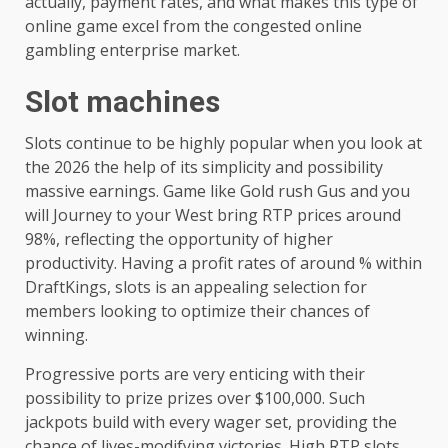
actually, payment rates, and what makes this type of
online game excel from the congested online
gambling enterprise market.
Slot machines
Slots continue to be highly popular when you look at
the 2026 the help of its simplicity and possibility
massive earnings. Game like Gold rush Gus and you
will Journey to your West bring RTP prices around
98%, reflecting the opportunity of higher
productivity. Having a profit rates of around % within
DraftKings, slots is an appealing selection for
members looking to optimize their chances of
winning.
Progressive ports are very enticing with their
possibility to prize prizes over $100,000. Such
jackpots build with every wager set, providing the
chance of lives-modifying victories. High RTP slots