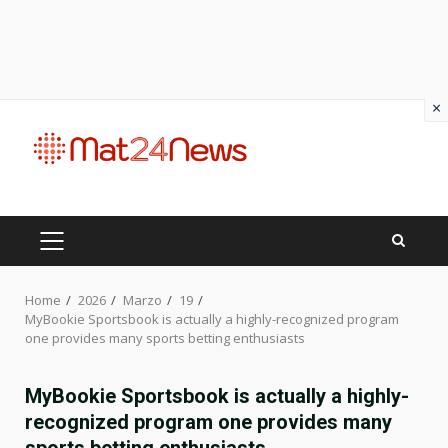
×
Skip
to
content
PRIMARY
MENU
Home
2026
Marzo
19
MyBookie Sportsbook is actually a highly-recognized program
one provides many sports betting enthusiasts
MyBookie Sportsbook is actually a highly-
recognized program one provides many
sports betting enthusiasts