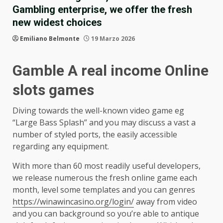
Gambling enterprise, we offer the fresh
new widest choices
Emiliano Belmonte
19 Marzo 2026
Gamble A real income Online
slots games
Diving towards the well-known video game eg
“Large Bass Splash” and you may discuss a vast a
number of styled ports, the easily accessible
regarding any equipment.
With more than 60 most readily useful developers,
we release numerous the fresh online game each
month, level some templates and you can genres
https://winawincasino.org/login/
away from video
and you can background so you’re able to antique