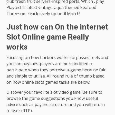
club fresh fruit servers-inspired ports. Which , play
Playtech’s latest vintage-aqua themed Seafood
Threesome exclusively up until March!
Just how can On the internet
Slot Online game Really
works
Focusing on how harbors works surpasses reels and
you can paylines-players are more inclined to
participate when they perceive a-game because fair
and simple to utilize. All round rule of thumb based
on how online slots games tasks are below:
Discover your favorite slot video game. Be sure to
browse the game suggestions you know useful
advice such as payline structure and you will return
to user (RTP).