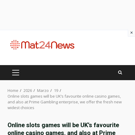
×
Skip
to
content
PRIMARY
MENU
Home
2026
Marzo
19
Online slots games will be UK’s favourite online casino games,
and also at Prime Gambling enterprise, we offer the fresh new
widest choices
Online slots games will be UK’s favourite
online casino games, and also at Prime