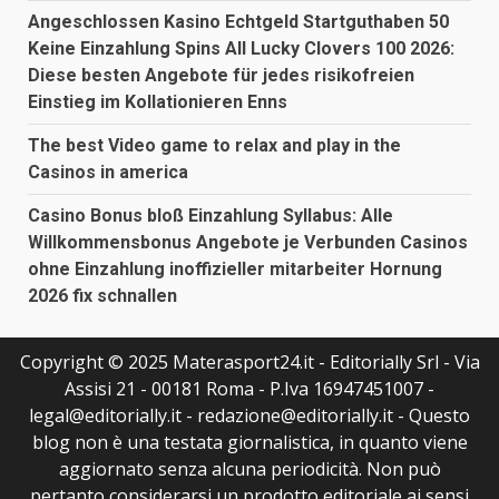
Angeschlossen Kasino Echtgeld Startguthaben 50
Keine Einzahlung Spins All Lucky Clovers 100 2026:
Diese besten Angebote für jedes risikofreien
Einstieg im Kollationieren Enns
The best Video game to relax and play in the
Casinos in america
Casino Bonus bloß Einzahlung Syllabus: Alle
Willkommensbonus Angebote je Verbunden Casinos
ohne Einzahlung inoffizieller mitarbeiter Hornung
2026 fix schnallen
Copyright © 2025 Materasport24.it - Editorially Srl - Via
Assisi 21 - 00181 Roma - P.Iva 16947451007 -
legal@editorially.it - redazione@editorially.it - Questo
blog non è una testata giornalistica, in quanto viene
aggiornato senza alcuna periodicità. Non può
pertanto considerarsi un prodotto editoriale ai sensi