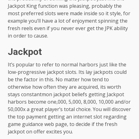
Jackpot King function was pleasing, probably the
most preferred slots were made inside so it style, for
example you’ll have a lot of enjoyment spinning the
fresh reels even if you never ever get the JPK ability
in order to cause.
Jackpot
It’s popular to refer to normal harbors just like the
low-progressive jackpot slots. Its lay jackpots could
be the factor in this. No matter how tend to
otherwise how often they are acquired, its worth
stays constantmon jackpot beliefs getting Jackpot
harbors become one,000, 5,000, 8,000, 10,000 and/or
50,000x a great player’s total choice. You will discover
the top payment getting an internet slot regarding
game guidance web page, to decide if the fresh
jackpot on offer excites you.