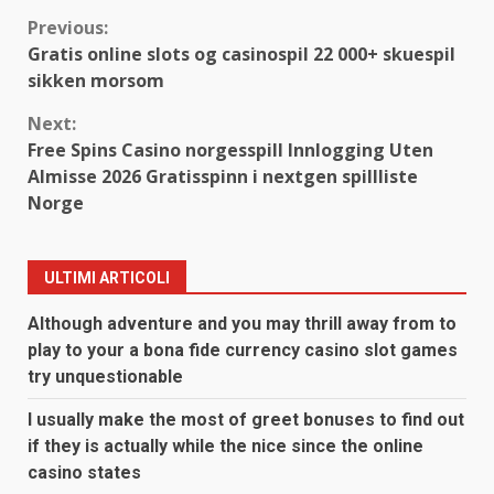
Continue
Previous:
Gratis online slots og casinospil 22 000+ skuespil
Reading
sikken morsom
Next:
Free Spins Casino norgesspill Innlogging Uten
Almisse 2026 Gratisspinn i nextgen spillliste
Norge
ULTIMI ARTICOLI
Although adventure and you may thrill away from to
play to your a bona fide currency casino slot games
try unquestionable
I usually make the most of greet bonuses to find out
if they is actually while the nice since the online
casino states