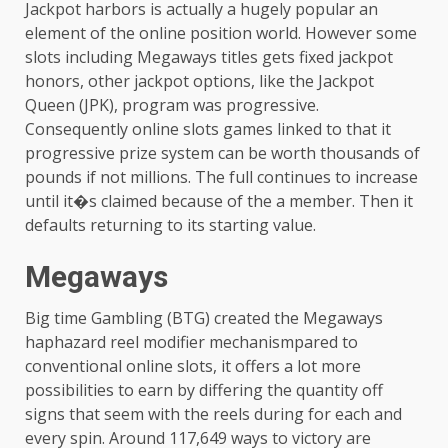
Jackpot harbors is actually a hugely popular an
element of the online position world. However some
slots including Megaways titles gets fixed jackpot
honors, other jackpot options, like the Jackpot
Queen (JPK), program was progressive.
Consequently online slots games linked to that it
progressive prize system can be worth thousands of
pounds if not millions. The full continues to increase
until it�s claimed because of the a member. Then it
defaults returning to its starting value.
Megaways
Big time Gambling (BTG) created the Megaways
haphazard reel modifier mechanismpared to
conventional online slots, it offers a lot more
possibilities to earn by differing the quantity off
signs that seem with the reels during for each and
every spin. Around 117,649 ways to victory are