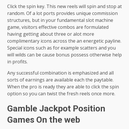
Click the spin key. This new reels will spin and stop at
random. Of a lot ports provides unique commission
structures, but in your fundamental slot machine
game, visitors effective combos are formulated
having getting about three or alot more
complimentary icons across the an energetic payline.
Special icons such as for example scatters and you
will wilds can be cause bonus possess otherwise help
in profits.
Any successful combination is emphasized and all
sorts of earnings are available each the paytable.
When the pro is ready they are able to click the spin
option so you can twist the fresh reels once more.
Gamble Jackpot Position
Games On the web