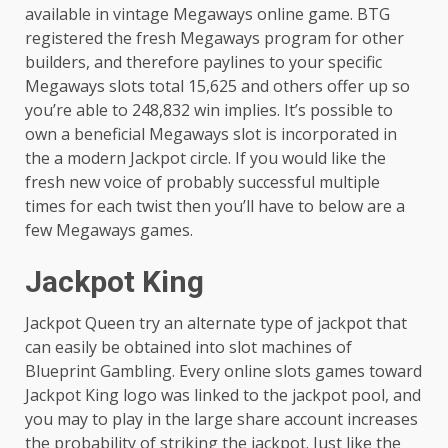
available in vintage Megaways online game. BTG
registered the fresh Megaways program for other
builders, and therefore paylines to your specific
Megaways slots total 15,625 and others offer up so
you’re able to 248,832 win implies. It’s possible to
own a beneficial Megaways slot is incorporated in
the a modern Jackpot circle. If you would like the
fresh new voice of probably successful multiple
times for each twist then you’ll have to below are a
few Megaways games.
Jackpot King
Jackpot Queen try an alternate type of jackpot that
can easily be obtained into slot machines of
Blueprint Gambling. Every online slots games toward
Jackpot King logo was linked to the jackpot pool, and
you may to play in the large share account increases
the probability of striking the jackpot. Just like the