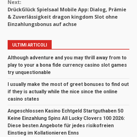
Next:
DrückGlück Spielsaal Mobile App: Dialog, Prämie
& Zuverlässigkeit dragon kingdom Slot ohne
Einzahlungsbonus auf achse
ULTIMI ARTICOLI
Although adventure and you may thrill away from to
play to your a bona fide currency casino slot games
try unquestionable
I usually make the most of greet bonuses to find out
if they is actually while the nice since the online
casino states
Angeschlossen Kasino Echtgeld Startguthaben 50
Keine Einzahlung Spins All Lucky Clovers 100 2026:
Diese besten Angebote für jedes risikofreien
Einstieg im Kollationieren Enns