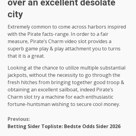
over an excellent desolate
city
Extremely common to come across harbors inspired
with the Pirate facts-range. In order to a fair
measure, Pirate’s Charm video slot provides a
superb game play & play attachment you to turns
that it is a great.
Looking at the chance to utilize multiple substantial
jackpots, without the necessity to go through the
fresh hitches from bringing together good troop &
obtaining an excellent sailboat, indeed Pirate’s
Charm slot try a machine for each enthusiastic
fortune-huntsman wishing to secure cool money.
Continue
Previous:
Betting Sider Topliste: Bedste Odds Sider 2026
Reading