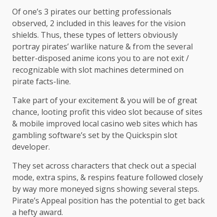
Of one’s 3 pirates our betting professionals
observed, 2 included in this leaves for the vision
shields. Thus, these types of letters obviously
portray pirates’ warlike nature & from the several
better-disposed anime icons you to are not exit /
recognizable with slot machines determined on
pirate facts-line.
Take part of your excitement & you will be of great
chance, looting profit this video slot because of sites
& mobile improved local casino web sites which has
gambling software’s set by the Quickspin slot
developer.
They set across characters that check out a special
mode, extra spins, & respins feature followed closely
by way more moneyed signs showing several steps.
Pirate’s Appeal position has the potential to get back
a hefty award.