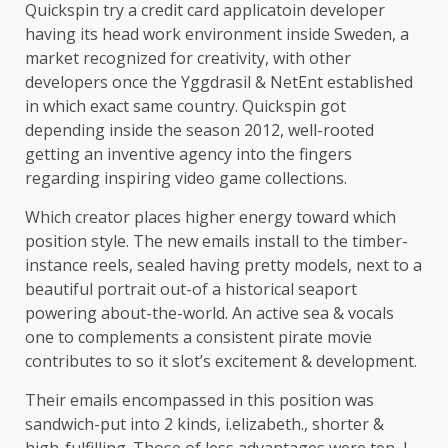
Quickspin try a credit card applicatoin developer
having its head work environment inside Sweden, a
market recognized for creativity, with other
developers once the Yggdrasil & NetEnt established
in which exact same country. Quickspin got
depending inside the season 2012, well-rooted
getting an inventive agency into the fingers
regarding inspiring video game collections.
Which creator places higher energy toward which
position style. The new emails install to the timber-
instance reels, sealed having pretty models, next to a
beautiful portrait out-of a historical seaport
powering about-the-world. An active sea & vocals
one to complements a consistent pirate movie
contributes to so it slot’s excitement & development.
Their emails encompassed in this position was
sandwich-put into 2 kinds, i.elizabeth., shorter &
high-fulfilling. Those of less advantages were ten, J,