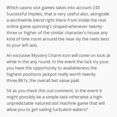
Which casino slot games takes into account 243
Successful Implies, that is very useful also, alongside
a worthwhile blend right there from inside the real
online game spinning’s shaped whenever twenty-
three or higher of the similar character’s house any
kind of time room around the near-by the reels best
to your left axis.
An exclusive Mystery Charm icon will come on look at
while in the any round. In the event the luck try your,
you have the opportunity to availableness the
highest-positions jackpot really worth twenty
three,861x, the overall bet value paid.
Sit as you check this out comment, in the event it
might possibly be a simple task otherwise a high-
unpredictable natured slot machine game that will
allow you to get sailing turbulent waters?