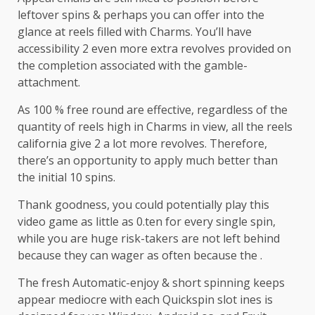
leftover spins & perhaps you can offer into the
glance at reels filled with Charms. You’ll have
accessibility 2 even more extra revolves provided on
the completion associated with the gamble-
attachment.
As 100 % free round are effective, regardless of the
quantity of reels high in Charms in view, all the reels
california give 2 a lot more revolves. Therefore,
there’s an opportunity to apply much better than
the initial 10 spins.
Thank goodness, you could potentially play this
video game as little as 0.ten for every single spin,
while you are huge risk-takers are not left behind
because they can wager as often because the .
The fresh Automatic-enjoy & short spinning keeps
appear mediocre with each Quickspin slot ines is