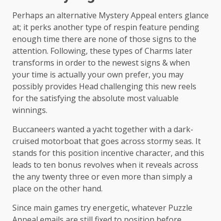
Perhaps an alternative Mystery Appeal enters glance
at; it perks another type of respin feature pending
enough time there are none of those signs to the
attention. Following, these types of Charms later
transforms in order to the newest signs & when
your time is actually your own prefer, you may
possibly provides Head challenging this new reels
for the satisfying the absolute most valuable
winnings.
Buccaneers wanted a yacht together with a dark-
cruised motorboat that goes across stormy seas. It
stands for this position incentive character, and this
leads to ten bonus revolves when it reveals across
the any twenty three or even more than simply a
place on the other hand.
Since main games try energetic, whatever Puzzle
Appeal emails are still fixed to position before