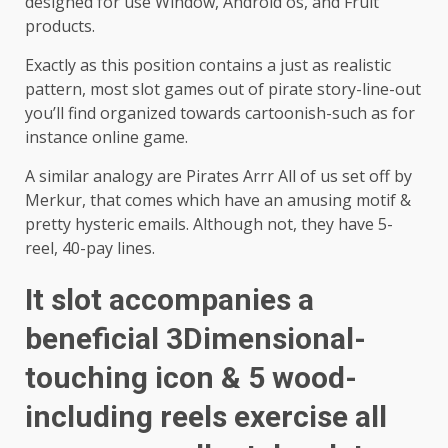
designed for use Window, Android os, and Fruit
products.
Exactly as this position contains a just as realistic
pattern, most slot games out of pirate story-line-out
you’ll find organized towards cartoonish-such as for
instance online game.
A similar analogy are Pirates Arrr All of us set off by
Merkur, that comes which have an amusing motif &
pretty hysteric emails. Although not, they have 5-
reel, 40-pay lines.
It slot accompanies a
beneficial 3Dimensional-
touching icon & 5 wood-
including reels exercise all