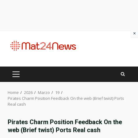
×
Skip
to
content
PRIMARY
MENU
Home
2026
Marzo
19
Pirates Charm Position Feedback On the web (Brief twist) Ports
Real cash
Pirates Charm Position Feedback On the
web (Brief twist) Ports Real cash