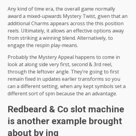
Any kind of time era, the overall game normally
award a mixed-upwards Mystery Twist, given that an
additional Charms appears across the this position
reels. Ultimately, it allows an effective options away
from striking a winning blend. Alternatively, to
engage the respin play-means.
Probably the Mystery Appeal happens to come in
look at along side very first, second & 3rd reel,
through the leftover angle. They’re going to first
remain fixed in updates earlier transforms so you
can a different setting, when any kept symbols set a
different sort of spin because the an advantage.
Redbeard & Co slot machine
is another example brought
about by ing