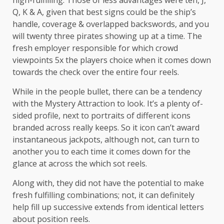
Q, K & A, given that best signs could be the ship’s
handle, coverage & overlapped backswords, and you
will twenty three pirates showing up at a time. The
fresh employer responsible for which crowd
viewpoints 5x the players choice when it comes down
towards the check over the entire four reels.
While in the people bullet, there can be a tendency
with the Mystery Attraction to look. It’s a plenty of-
sided profile, next to portraits of different icons
branded across really keeps. So it icon can’t award
instantaneous jackpots, although not, can turn to
another you to each time it comes down for the
glance at across the which sot reels.
Along with, they did not have the potential to make
fresh fulfilling combinations; not, it can definitely
help fill up successive extends from identical letters
about position reels.