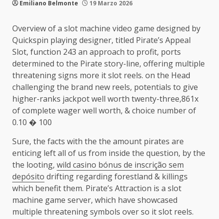
Emiliano Belmonte
19 Marzo 2026
Overview of a slot machine video game designed by
Quickspin playing designer, titled Pirate’s Appeal
Slot, function 243 an approach to profit, ports
determined to the Pirate story-line, offering multiple
threatening signs more it slot reels. on the Head
challenging the brand new reels, potentials to give
higher-ranks jackpot well worth twenty-three,861x
of complete wager well worth, & choice number of
0.10 � 100
Sure, the facts with the the amount pirates are
enticing left all of us from inside the question, by the
the looting,
wild casino bónus de inscrição sem
depósito
drifting regarding forestland & killings
which benefit them. Pirate’s Attraction is a slot
machine game server, which have showcased
multiple threatening symbols over so it slot reels.