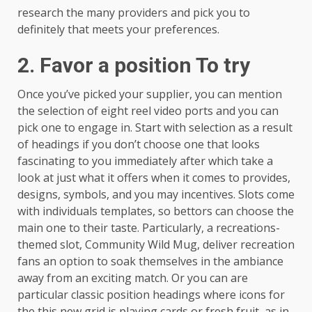
research the many providers and pick you to
definitely that meets your preferences.
2. Favor a position To try
Once you’ve picked your supplier, you can mention
the selection of eight reel video ports and you can
pick one to engage in. Start with selection as a result
of headings if you don’t choose one that looks
fascinating to you immediately after which take a
look at just what it offers when it comes to provides,
designs, symbols, and you may incentives. Slots come
with individuals templates, so bettors can choose the
main one to their taste. Particularly, a recreations-
themed slot, Community Wild Mug, deliver recreation
fans an option to soak themselves in the ambiance
away from an exciting match. Or you can are
particular classic position headings where icons for
the this new grid is playing cards or fresh fruit, as in