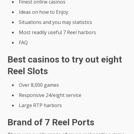
Finest online casinos
Ideas on how to Enjoy
Situations and you may statistics
Most readily useful 7 Reel harbors
FAQ
Best casinos to try out eight
Reel Slots
Over 8,000 games
Responsive 24/eight service
Large RTP harbors
Brand of 7 Reel Ports