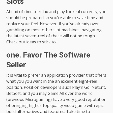
Slots
Ahead of time to relax and play for real currency, you
should be prepared so you’re able to save time and
replace your feel. However, if you’ve already over
gambling on most other slot machines, navigating
the latest seven-reel of these will not be tough.
Check out ideas to stick to:
one. Favor The Software
Seller
It is vital to prefer an application provider that offers
what you you want in the an excellent eight-reel
position. Position developers such Play’n Go, NetEnt,
BetSoft, and you may Game All over the world
(previous Microgaming) have a very good reputation
of bringing higher-top quality video game with epic
build alternatives and features. Take time to