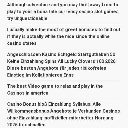
Although adventure and you may thrill away from to
play to your a bona fide currency casino slot games
try unquestionable
I usually make the most of greet bonuses to find out
if they is actually while the nice since the online
casino states
Angeschlossen Kasino Echtgeld Startguthaben 50
Keine Einzahlung Spins All Lucky Clovers 100 2026:
Diese besten Angebote für jedes risikofreien
Einstieg im Kollationieren Enns
The best Video game to relax and play in the
Casinos in america
Casino Bonus bloß Einzahlung Syllabus: Alle
Willkommensbonus Angebote je Verbunden Casinos
ohne Einzahlung inoffizieller mitarbeiter Hornung
2026 fix schnallen