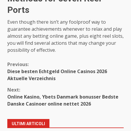
Ports
Even though there isn’t any foolproof way to
guarantee achievements whenever to relax and play
almost any betting online game, plus eight reel slots,
you will find several actions that may change your
possibility of effective.
Continue
Previous:
Diese besten Echtgeld Online Casinos 2026
Reading
Aktuelle Verzeichnis
Next:
Online Kasino, Ybets Danmark bonusser Bedste
Danske Casinoer online nettet 2026
ULTIMI ARTICOLI