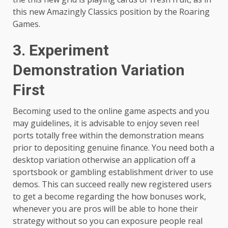
this new Amazingly Classics position by the Roaring
Games.
3. Experiment
Demonstration Variation
First
Becoming used to the online game aspects and you
may guidelines, it is advisable to enjoy seven reel
ports totally free within the demonstration means
prior to depositing genuine finance. You need both a
desktop variation otherwise an application off a
sportsbook or gambling establishment driver to use
demos. This can succeed really new registered users
to get a become regarding the how bonuses work,
whenever you are pros will be able to hone their
strategy without so you can exposure people real