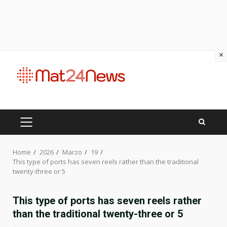
×
Skip
to
content
PRIMARY
MENU
Home
2026
Marzo
19
This type of ports has seven reels rather than the traditional
twenty-three or 5
This type of ports has seven reels rather
than the traditional twenty-three or 5