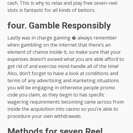
cash. This is why to relax and play free seven-reel
slots is fantastic for all kinds of bettors.
four. Gamble Responsibly
Lastly was in charge gaming � always remember
when gambling on the internet that there’s an
element of chance inside it, so make sure that your
expenses doesn’t exceed what you are able afford to
get rid of and exercise mind-handle all of the time!
Also, don’t forget to have a look at conditions and
terms of any advertising and marketing situations
you will be engaging in otherwise people promo
code you claim, as they begin to has specific
wagering requirements becoming came across from
inside the acquisition into casino so you’re able to
procedure your own withdrawals.
Methods for seven Reel