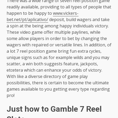
There was a wide range of seven reel position game
readily available, providing to all types of people that
happen to be happy to
www.vickers-
bet.net/pt/aplicativo/
deposit, build wagers and take
a spin at the being among happy individuals victory.
These video game offer multiple paylines, while
some allow players in order to bet by changing the
wagers with repaired or versatile lines. In addition, of
a lot 7 reel position game bring fun extra cycles,
unique signs such as for example wilds and you may
scatter, a win both suggests feature, jackpots,
etcetera which can enhance your odds of victory.
With like a diverse directory of game play
possibilities, there is certain to become the ultimate
games available to you getting every type regarding
pro!
Just how to Gamble 7 Reel