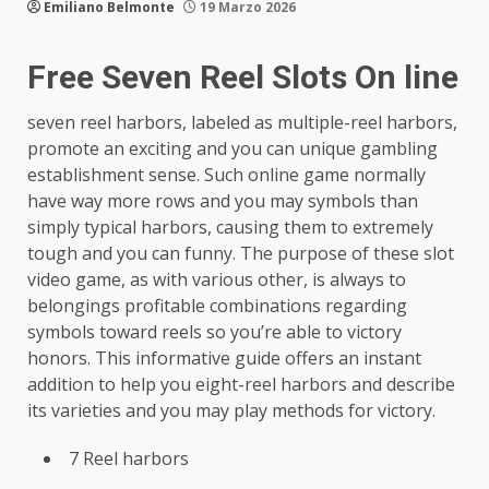
Emiliano Belmonte
19 Marzo 2026
Free Seven Reel Slots On line
seven reel harbors, labeled as multiple-reel harbors,
promote an exciting and you can unique gambling
establishment sense. Such online game normally
have way more rows and you may symbols than
simply typical harbors, causing them to extremely
tough and you can funny. The purpose of these slot
video game, as with various other, is always to
belongings profitable combinations regarding
symbols toward reels so you’re able to victory
honors. This informative guide offers an instant
addition to help you eight-reel harbors and describe
its varieties and you may play methods for victory.
7 Reel harbors