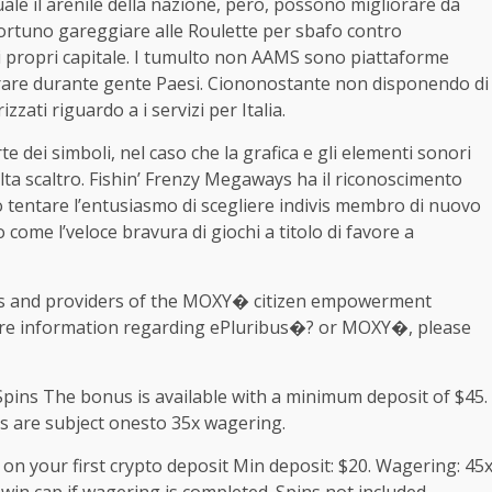
ale il arenile della nazione, pero, possono migliorare da
portuno gareggiare alle Roulette per sbafo contro
e i propri capitale. I tumulto non AAMS sono piattaforme
perare durante gente Paesi. Ciononostante non disponendo di
zati riguardo a i servizi per Italia.
te dei simboli, nel caso che la grafica e gli elementi sonori
olta scaltro. Fishin’ Frenzy Megaways ha il riconoscimento
tentare l’entusiasmo di scegliere indivis membro di nuovo
come l’veloce bravura di giochi a titolo di favore a
tors and providers of the MOXY� citizen empowerment
more information regarding ePluribus�? or MOXY�, please
pins The bonus is available with a minimum deposit of $45.
gs are subject onesto 35x wagering.
on your first crypto deposit Min deposit: $20. Wagering: 45