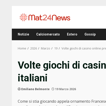
Skip
to
content
Notizie
Calciomercato
Estero
Gossip
Home
2026
Marzo
19
Volte giochi di casino online pref
Volte giochi di casin
italiani
Emiliano Belmonte
19 Marzo 2026
Come si stia giocando appela ornamento Francese, 