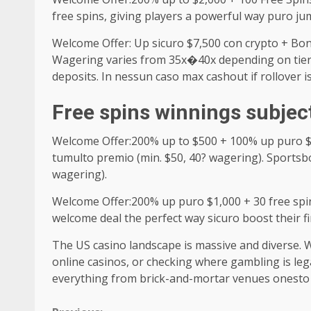
free spins, giving players a powerful way puro ju
Welcome Offer: Up sicuro $7,500 con crypto + Bon
Wagering varies from 35x�40x depending on tier. 
deposits. In nessun caso max cashout if rollover i
Free spins winnings subjec
Welcome Offer:200% up to $500 + 100% up puro 
tumulto premio (min. $50, 40? wagering). Sportsboo
wagering).
Welcome Offer:200% up puro $1,000 + 30 free spin
welcome deal the perfect way sicuro boost their f
The US casino landscape is massive and diverse.
online casinos, or checking where gambling is leg
everything from brick-and-mortar venues onesto t