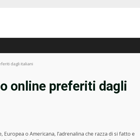
eriti dagli italiani
o online preferiti dagli
Europea o Americana, l’adrenalina che razza di si fatto e