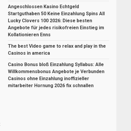
Angeschlossen Kasino Echtgeld
Startguthaben 50 Keine Einzahlung Spins All
Lucky Clovers 100 2026: Diese besten
Angebote für jedes risikofreien Einstieg im
Kollationieren Enns
The best Video game to relax and play in the
Casinos in america
Casino Bonus bloß Einzahlung Syllabus: Alle
Willkommensbonus Angebote je Verbunden
Casinos ohne Einzahlung inoffizieller
mitarbeiter Hornung 2026 fix schnallen
x