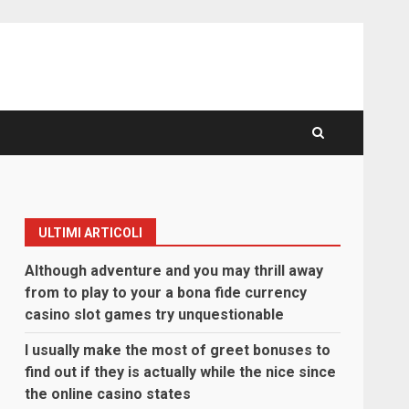
ULTIMI ARTICOLI
Although adventure and you may thrill away
from to play to your a bona fide currency
casino slot games try unquestionable
I usually make the most of greet bonuses to
find out if they is actually while the nice since
the online casino states