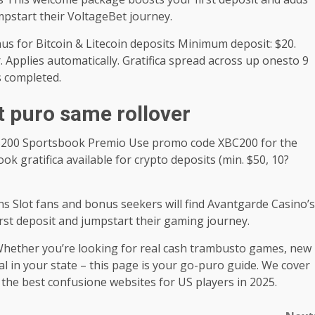
mpstart their VoltageBet journey.
us for Bitcoin & Litecoin deposits Minimum deposit: $20.
Applies automatically. Gratifica spread across up onesto 9
s completed.
t puro same rollover
$200 Sportsbook Premio Use promo code XBC200 for the
k gratifica available for crypto deposits (min. $50, 10?
s Slot fans and bonus seekers will find Avantgarde Casino’s
irst deposit and jumpstart their gaming journey.
 Whether you’re looking for real cash trambusto games, new
al in your state – this page is your go-puro guide. We cover
he best confusione websites for US players in 2025.