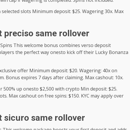
in cap if wagering is completed. Spins not included.
 selected slots Minimum deposit: $25. Wagering 30x. Max
t preciso same rollover
 Spins This welcome bonus combines verso deposit
players the perfect way onesto kick off their Lucky Bonanza
clusive offer Minimum deposit: $20. Wagering: 40x on
m. Bonus expires 7 days after claiming. Max cashout: 10x.
 500% up onesto $2,500 with crypto Min deposit: $25.
ots. Max cashout on free spins: $150. KYC may apply over
t sicuro same rollover
s This welcome package boosts your first deposit and adds