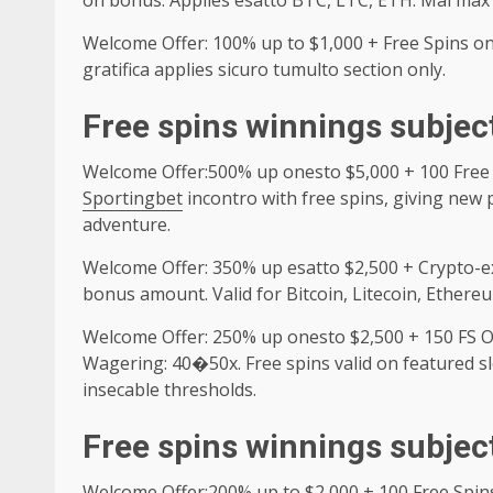
on bonus. Applies esatto BTC, LTC, ETH. Mai max w
Welcome Offer: 100% up to $1,000 + Free Spins on
gratifica applies sicuro tumulto section only.
Free spins winnings subjec
Welcome Offer:500% up onesto $5,000 + 100 Free
Sportingbet
incontro with free spins, giving new 
adventure.
Welcome Offer: 350% up esatto $2,500 + Crypto-ex
bonus amount. Valid for Bitcoin, Litecoin, Ethereu
Welcome Offer: 250% up onesto $2,500 + 150 FS Or
Wagering: 40�50x. Free spins valid on featured sl
insecable thresholds.
Free spins winnings subjec
Welcome Offer:200% up to $2,000 + 100 Free Spin