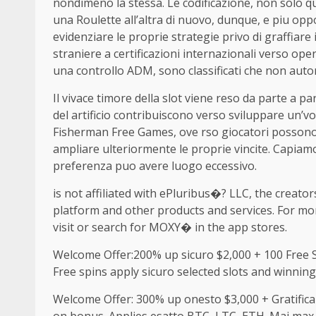
nondimeno la stessa. Le codificazione, non solo qu
una Roulette all’altra di nuovo, dunque, e piu op
evidenziare le proprie strategie privo di graffiar
straniere a certificazioni internazionali verso o
una controllo ADM, sono classificati che non autoriz
Il vivace timore della slot viene reso da parte a par
del artificio contribuiscono verso sviluppare un’v
Fisherman Free Games, ove rso giocatori possono 
ampliare ulteriormente le proprie vincite. Capiamo 
preferenza puo avere luogo eccessivo.
is not affiliated with ePluribus�? LLC, the crea
platform and other products and services. For 
visit or search for MOXY� in the app stores.
Welcome Offer:200% up sicuro $2,000 + 100 Free S
Free spins apply sicuro selected slots and winnin
Welcome Offer: 300% up onesto $3,000 + Gratifica 