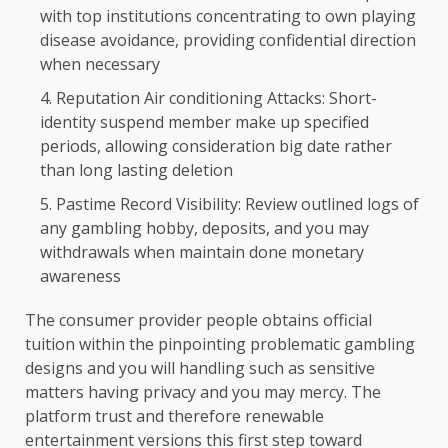
with top institutions concentrating to own playing
disease avoidance, providing confidential direction
when necessary
Reputation Air conditioning Attacks: Short-
identity suspend member make up specified
periods, allowing consideration big date rather
than long lasting deletion
Pastime Record Visibility: Review outlined logs of
any gambling hobby, deposits, and you may
withdrawals when maintain done monetary
awareness
The consumer provider people obtains official
tuition within the pinpointing problematic gambling
designs and you will handling such as sensitive
matters having privacy and you may mercy. The
platform trust and therefore renewable
entertainment versions this first step toward