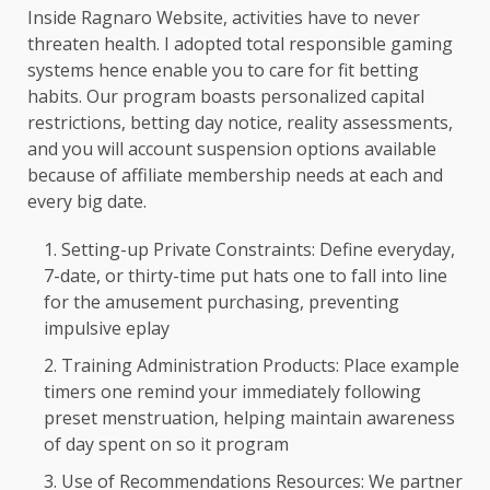
Inside Ragnaro Website, activities have to never
threaten health. I adopted total responsible gaming
systems hence enable you to care for fit betting
habits. Our program boasts personalized capital
restrictions, betting day notice, reality assessments,
and you will account suspension options available
because of affiliate membership needs at each and
every big date.
Setting-up Private Constraints: Define everyday,
7-date, or thirty-time put hats one to fall into line
for the amusement purchasing, preventing
impulsive eplay
Training Administration Products: Place example
timers one remind your immediately following
preset menstruation, helping maintain awareness
of day spent on so it program
Use of Recommendations Resources: We partner