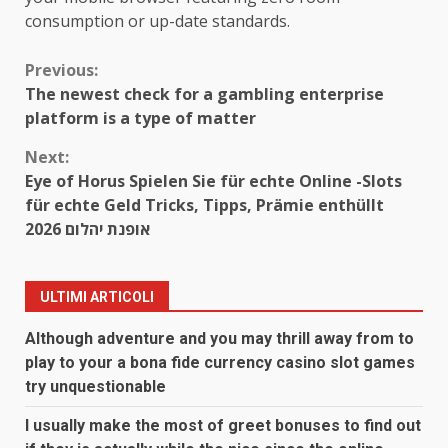
consumption or up-date standards.
Continue
Previous:
The newest check for a gambling enterprise
Reading
platform is a type of matter
Next:
Eye of Horus Spielen Sie für echte Online -Slots
für echte Geld Tricks, Tipps, Prämie enthüllt
2026 אופנת יהלום
ULTIMI ARTICOLI
Although adventure and you may thrill away from to
play to your a bona fide currency casino slot games
try unquestionable
I usually make the most of greet bonuses to find out