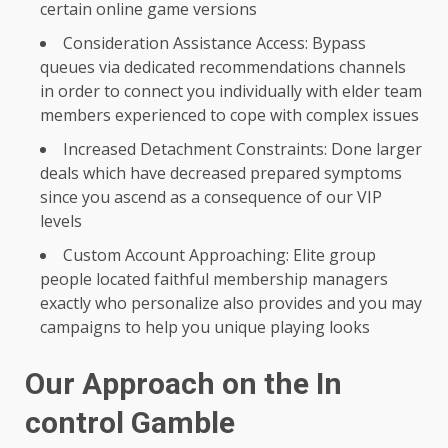
certain online game versions
Consideration Assistance Access: Bypass
queues via dedicated recommendations channels
in order to connect you individually with elder team
members experienced to cope with complex issues
Increased Detachment Constraints: Done larger
deals which have decreased prepared symptoms
since you ascend as a consequence of our VIP
levels
Custom Account Approaching: Elite group
people located faithful membership managers
exactly who personalize also provides and you may
campaigns to help you unique playing looks
Our Approach on the In
control Gamble