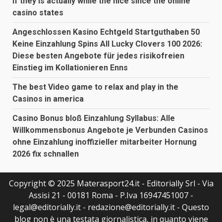
if they is actually while the nice since the online
casino states
Angeschlossen Kasino Echtgeld Startguthaben 50
Keine Einzahlung Spins All Lucky Clovers 100 2026:
Diese besten Angebote für jedes risikofreien
Einstieg im Kollationieren Enns
The best Video game to relax and play in the
Casinos in america
Casino Bonus bloß Einzahlung Syllabus: Alle
Willkommensbonus Angebote je Verbunden Casinos
ohne Einzahlung inoffizieller mitarbeiter Hornung
2026 fix schnallen
Copyright © 2025 Materasport24.it - Editorially Srl - Via
Assisi 21 - 00181 Roma - P.Iva 16947451007 -
legal@editorially.it - redazione@editorially.it - Questo
blog non è una testata giornalistica, in quanto viene