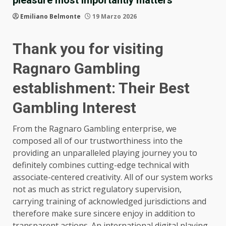
Emiliano Belmonte
19 Marzo 2026
Thank you for visiting
Ragnaro Gambling
establishment: Their Best
Gambling Interest
From the Ragnaro Gambling enterprise, we
composed all of our trustworthiness into the
providing an unparalleled playing journey you to
definitely combines cutting-edge technical with
associate-centered creativity. All of our system works
not as much as strict regulatory supervision,
carrying training of acknowledged jurisdictions and
therefore make sure sincere enjoy in addition to
transparent actions. An international digital playing