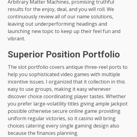
Arbitrary Matter Machines, promising truthful
results for the enjoy, deal, and you will roll. We
continuously review all of our name solutions,
leaving out underperforming headings and
launching new topic to keep up their feel fun and
vibrant.
Superior Position Portfolio
The slot portfolio covers antique three-reel ports to
help you sophisticated video games with multiple
incentive issues. I organized that it collection in this
easy to use groups, making it easy whenever
discover choice coordinating player tastes. Whether
you prefer large-volatility titles giving ample jackpot
possible otherwise secure online game providing
uniform regular victories, so it casino will bring
choices catering every single gaming design also
because the finances planning.