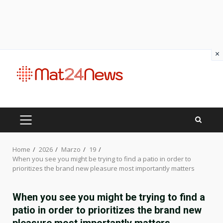
×
Skip
to
content
PRIMARY
MENU
Home
2026
Marzo
19
When you see you might be trying to find a patio in order to
prioritizes the brand new pleasure most importantly matters
When you see you might be trying to find a
patio in order to prioritizes the brand new
pleasure most importantly matters