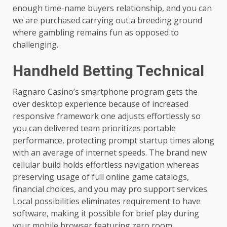
enough time-name buyers relationship, and you can
we are purchased carrying out a breeding ground
where gambling remains fun as opposed to
challenging.
Handheld Betting Technical
Ragnaro Casino’s smartphone program gets the
over desktop experience because of increased
responsive framework one adjusts effortlessly so
you can delivered team prioritizes portable
performance, protecting prompt startup times along
with an average of internet speeds. The brand new
cellular build holds effortless navigation whereas
preserving usage of full online game catalogs,
financial choices, and you may pro support services.
Local possibilities eliminates requirement to have
software, making it possible for brief play during
your mobile browser featuring zero room