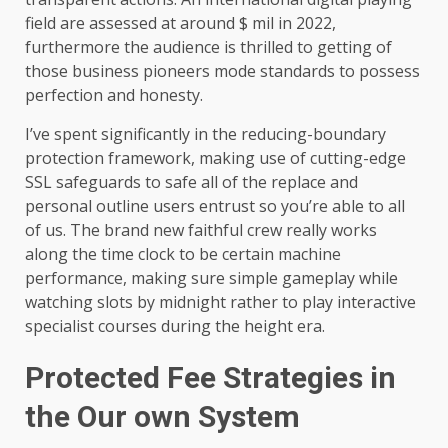
field are assessed at around $ mil in 2022,
furthermore the audience is thrilled to getting of
those business pioneers mode standards to possess
perfection and honesty.
I’ve spent significantly in the reducing-boundary
protection framework, making use of cutting-edge
SSL safeguards to safe all of the replace and
personal outline users entrust so you’re able to all
of us. The brand new faithful crew really works
along the time clock to be certain machine
performance, making sure simple gameplay while
watching slots by midnight rather to play interactive
specialist courses during the height era.
Protected Fee Strategies in
the Our own System