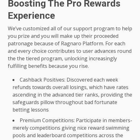
Boosting The Pro Rewards
Experience
We’ve customized all of our support program to help
you prize and you will make up their proceeded
patronage because of Ragnaro Platform. For each
and every choice contributes to user advances round
the the tiered program, unlocking increasingly
fulfilling benefits because you rise.
Cashback Positives: Discovered each week
refunds towards overall losings, which have rates
ascending in the advanced tier ranks, providing the
safeguards pillow throughout bad fortunate
betting lessons
Premium Competitions: Participate in members-
merely competitions giving nice reward swimming
pools and leaderboard competitions across the