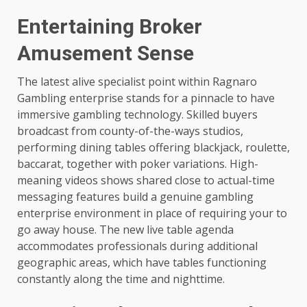
Entertaining Broker
Amusement Sense
The latest alive specialist point within Ragnaro
Gambling enterprise stands for a pinnacle to have
immersive gambling technology. Skilled buyers
broadcast from county-of-the-ways studios,
performing dining tables offering blackjack, roulette,
baccarat, together with poker variations. High-
meaning videos shows shared close to actual-time
messaging features build a genuine gambling
enterprise environment in place of requiring your to
go away house. The new live table agenda
accommodates professionals during additional
geographic areas, which have tables functioning
constantly along the time and nighttime.