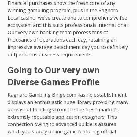
Financial purchases show the fresh core of any
winning gambling program, plus in the Ragnaro
Local casino, we’ve create one to comprehensive fee
ecosystem and this suits professionals international.
Our very own banking team process tens of
thousands of operations each day, retaining an
impressive average detachment day you to definitely
outperforms business requirements.
Going to Our very own
Diverse Games Profile
Ragnaro Gambling
Bingo.com kasino
establishment
displays an enthusiastic huge library providing many
abreast of headings from the the fresh market’s
extremely reputable application designers. This
connection owing to advanced builders assures
which you supply online game featuring official