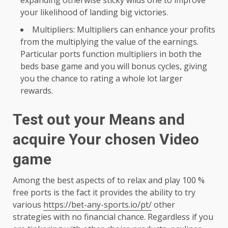
your likelihood of landing big victories.
Multipliers: Multipliers can enhance your profits
from the multiplying the value of the earnings.
Particular ports function multipliers in both the
beds base game and you will bonus cycles, giving
you the chance to rating a whole lot larger
rewards.
Test out your Means and
acquire Your chosen Video
game
Among the best aspects of to relax and play 100 %
free ports is the fact it provides the ability to try
various
https://bet-any-sports.io/pt/
other
strategies with no financial chance. Regardless if you