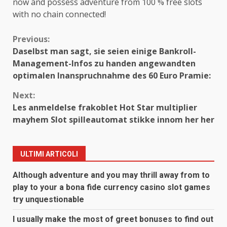
now and possess adventure from 100 % free slots
with no chain connected!
Continue
Previous:
Daselbst man sagt, sie seien einige Bankroll-
Reading
Management-Infos zu handen angewandten
optimalen Inanspruchnahme des 60 Euro Pramie:
Next:
Les anmeldelse frakoblet Hot Star multiplier
mayhem Slot spilleautomat stikke innom her her
ULTIMI ARTICOLI
Although adventure and you may thrill away from to
play to your a bona fide currency casino slot games
try unquestionable
I usually make the most of greet bonuses to find out