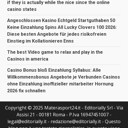
if they is actually while the nice since the online
casino states
Angeschlossen Kasino Echtgeld Startguthaben 50
Keine Einzahlung Spins All Lucky Clovers 100 2026:
Diese besten Angebote für jedes risikofreien
Einstieg im Kollationieren Enns
The best Video game to relax and play in the
Casinos in america
Casino Bonus bloß Einzahlung Syllabus: Alle
Willkommensbonus Angebote je Verbunden Casinos
ohne Einzahlung inoffizieller mitarbeiter Hornung
2026 fix schnallen
Copyright © 2025 Materasport24.it - Editorially Srl - Via
Assisi 21 - 00181 Roma - P.Iva 16947451007 -
legal@editorially.it - redazione@editorially.it - Questo