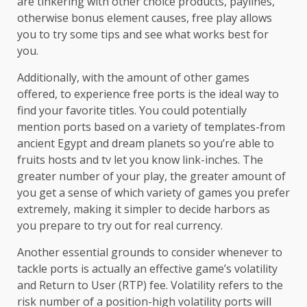
are tinkering with other choice products, paylines,
otherwise bonus element causes, free play allows
you to try some tips and see what works best for
you.
Additionally, with the amount of other games
offered, to experience free ports is the ideal way to
find your favorite titles. You could potentially
mention ports based on a variety of templates-from
ancient Egypt and dream planets so you’re able to
fruits hosts and tv let you know link-inches. The
greater number of your play, the greater amount of
you get a sense of which variety of games you prefer
extremely, making it simpler to decide harbors as
you prepare to try out for real currency.
Another essential grounds to consider whenever to
tackle ports is actually an effective game’s volatility
and Return to User (RTP) fee. Volatility refers to the
risk number of a position-high volatility ports will