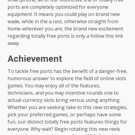
ports are completely optimized for everyone
equipment. It means you could play on brand new
wade, while in the a rest, otherwise straight from
home-wherever you are, the brand new excitement
regarding totally free ports is only a follow this link
away.
Achievement
To tackle free ports has the benefit of a danger-free,
humorous answer to explore the field of online slots
games. You may enjoy all of the features,
technicians, and you may incentive rounds one to
actual-currency slots bring versus using anything.
Whether you are seeking take to this new strategies,
pick your preferred games, or perhaps have some
fun, our distinct totally free ports features things for
everyone. Why wait? Begin rotating this new reels