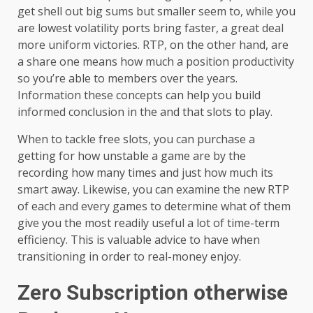
get shell out big sums but smaller seem to, while you
are lowest volatility ports bring faster, a great deal
more uniform victories. RTP, on the other hand, are
a share one means how much a position productivity
so you’re able to members over the years.
Information these concepts can help you build
informed conclusion in the and that slots to play.
When to tackle free slots, you can purchase a
getting for how unstable a game are by the
recording how many times and just how much its
smart away. Likewise, you can examine the new RTP
of each and every games to determine what of them
give you the most readily useful a lot of time-term
efficiency. This is valuable advice to have when
transitioning in order to real-money enjoy.
Zero Subscription otherwise