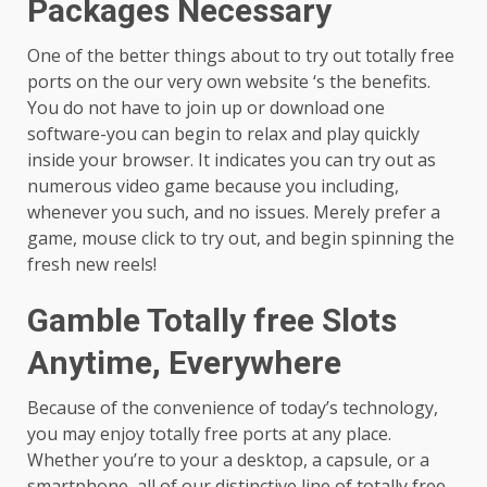
Packages Necessary
One of the better things about to try out totally free
ports on the our very own website ‘s the benefits.
You do not have to join up or download one
software-you can begin to relax and play quickly
inside your browser. It indicates you can try out as
numerous video game because you including,
whenever you such, and no issues. Merely prefer a
game, mouse click to try out, and begin spinning the
fresh new reels!
Gamble Totally free Slots
Anytime, Everywhere
Because of the convenience of today’s technology,
you may enjoy totally free ports at any place.
Whether you’re to your a desktop, a capsule, or a
smartphone, all of our distinctive line of totally free