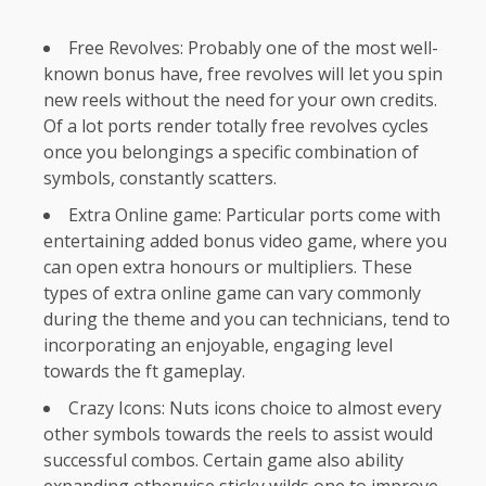
Free Revolves: Probably one of the most well-
known bonus have, free revolves will let you spin
new reels without the need for your own credits.
Of a lot ports render totally free revolves cycles
once you belongings a specific combination of
symbols, constantly scatters.
Extra Online game: Particular ports come with
entertaining added bonus video game, where you
can open extra honours or multipliers. These
types of extra online game can vary commonly
during the theme and you can technicians, tend to
incorporating an enjoyable, engaging level
towards the ft gameplay.
Crazy Icons: Nuts icons choice to almost every
other symbols towards the reels to assist would
successful combos. Certain game also ability
expanding otherwise sticky wilds one to improve