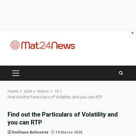
×
Skip
to
content
PRIMARY
MENU
Home
2026
Marzo
19
Find out the Particulars of Volatility and you can RTP
Find out the Particulars of Volatility and
you can RTP
Emiliano Belmonte
19 Marzo 2026