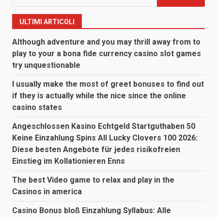
per:
ULTIMI ARTICOLI
Although adventure and you may thrill away from to
play to your a bona fide currency casino slot games
try unquestionable
I usually make the most of greet bonuses to find out
if they is actually while the nice since the online
casino states
Angeschlossen Kasino Echtgeld Startguthaben 50
Keine Einzahlung Spins All Lucky Clovers 100 2026:
Diese besten Angebote für jedes risikofreien
Einstieg im Kollationieren Enns
The best Video game to relax and play in the
Casinos in america
Casino Bonus bloß Einzahlung Syllabus: Alle