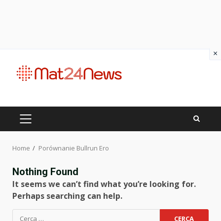
×
Skip
to
content
PRIMARY
MENU
Home
Porównanie Bullrun Ero
Nothing Found
It seems we can’t find what you’re looking for.
Perhaps searching can help.
Ricerca